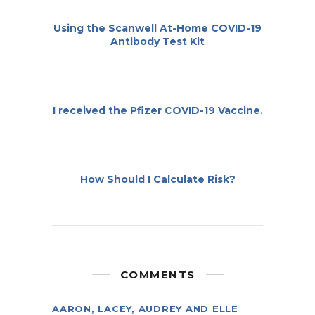
Using the Scanwell At-Home COVID-19
Antibody Test Kit
I received the Pfizer COVID-19 Vaccine.
How Should I Calculate Risk?
COMMENTS
AARON, LACEY, AUDREY AND ELLE