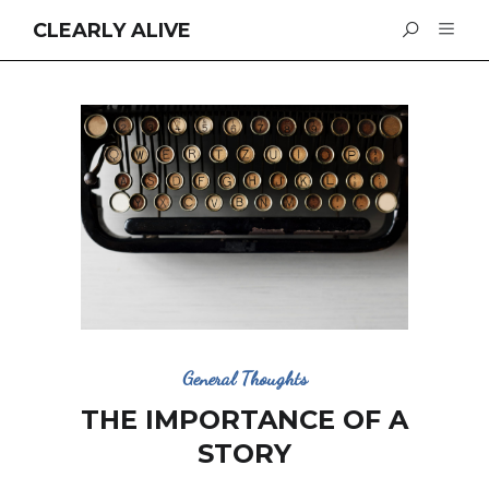
CLEARLY ALIVE
General Thoughts
THE IMPORTANCE OF A
STORY