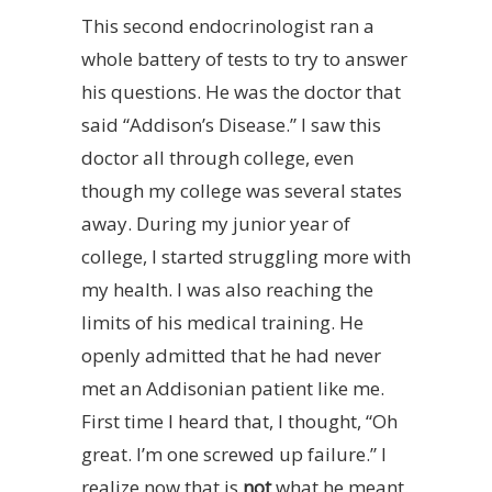
This second endocrinologist ran a
whole battery of tests to try to answer
his questions. He was the doctor that
said “Addison’s Disease.” I saw this
doctor all through college, even
though my college was several states
away. During my junior year of
college, I started struggling more with
my health. I was also reaching the
limits of his medical training. He
openly admitted that he had never
met an Addisonian patient like me.
First time I heard that, I thought, “Oh
great. I’m one screwed up failure.” I
realize now that is
not
what he meant.