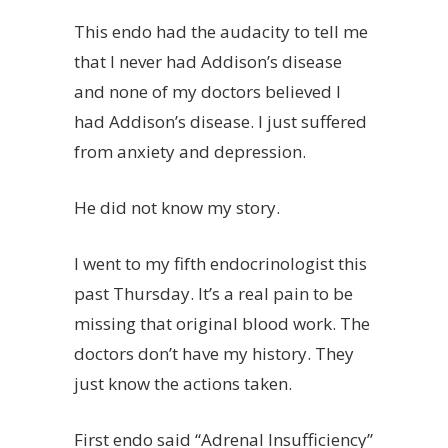
This endo had the audacity to tell me
that I never had Addison’s disease
and none of my doctors believed I
had Addison’s disease. I just suffered
from anxiety and depression.
He did not know my story.
I went to my fifth endocrinologist this
past Thursday. It’s a real pain to be
missing that original blood work. The
doctors don’t have my history. They
just know the actions taken.
First endo said “Adrenal Insufficiency”