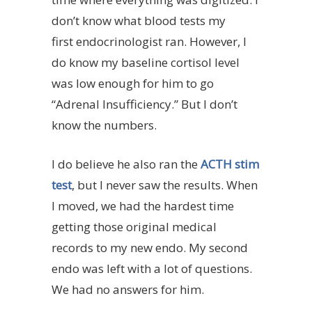
don’t know what blood tests my
first endocrinologist ran. However, I
do know my baseline cortisol level
was low enough for him to go
“Adrenal Insufficiency.” But I don’t
know the numbers.
I do believe he also ran the
ACTH stim
test
, but I never saw the results. When
I moved, we had the hardest time
getting those original medical
records to my new endo. My second
endo was left with a lot of questions.
We had no answers for him.