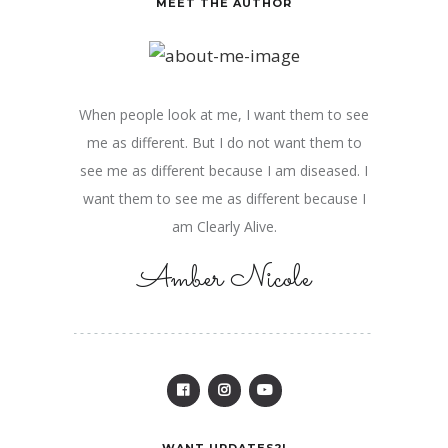
MEET THE AUTHOR
When people look at me, I want them to see
me as different. But I do not want them to
see me as different because I am diseased. I
want them to see me as different because I
am Clearly Alive.
Amber Nicole