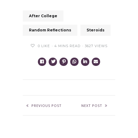
After College
Random Reflections
Steroids
0
LIKE
4 MINS READ
3627 VIEWS
PREVIOUS POST
NEXT POST