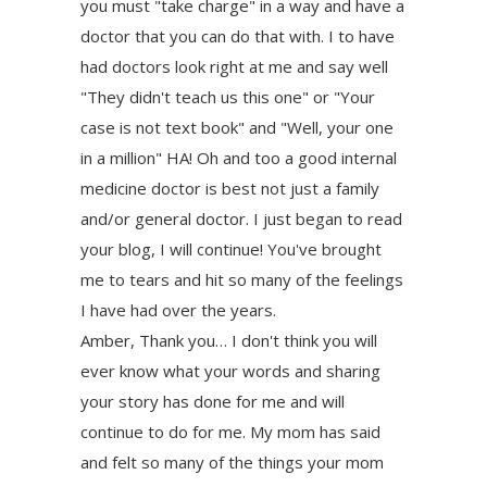
you must "take charge" in a way and have a
doctor that you can do that with. I to have
had doctors look right at me and say well
"They didn't teach us this one" or "Your
case is not text book" and "Well, your one
in a million" HA! Oh and too a good internal
medicine doctor is best not just a family
and/or general doctor. I just began to read
your blog, I will continue! You've brought
me to tears and hit so many of the feelings
I have had over the years.
Amber, Thank you… I don't think you will
ever know what your words and sharing
your story has done for me and will
continue to do for me. My mom has said
and felt so many of the things your mom