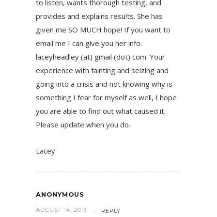
to listen, wants thorough testing, and
provides and explains results. She has
given me SO MUCH hope! If you want to
email me I can give you her info.
laceyheadley (at) gmail (dot) com. Your
experience with fainting and seizing and
going into a crisis and not knowing why is
something I fear for myself as well, I hope
you are able to find out what caused it.
Please update when you do.
Lacey
ANONYMOUS
AUGUST 14, 2013
REPLY