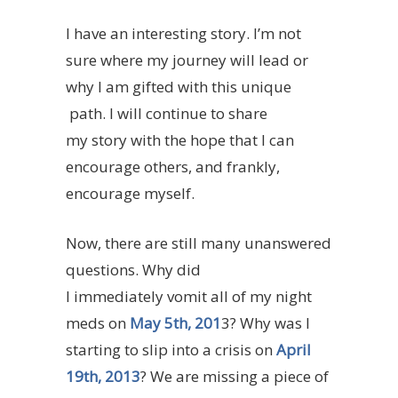
I have an interesting story. I’m not
sure where my journey will lead or
why I am gifted with this unique
path. I will continue to share
my story with the hope that I can
encourage others, and frankly,
encourage myself.
Now, there are still many unanswered
questions. Why did
I immediately vomit all of my night
meds on
May 5th, 201
3? Why was I
starting to slip into a crisis on
April
19th, 2013
? We are missing a piece of