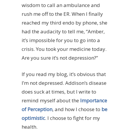
wisdom to call an ambulance and
rush me off to the ER. When I finally
reached my third endo by phone, she
had the audacity to tell me, “Amber,
it’s impossible for you to go into a
crisis. You took your medicine today.
Are you sure it’s not depression?”
If you read my blog, it’s obvious that
I’m not depressed. Addison’s disease
does suck at times, but I write to
remind myself about the
Importance
of Perception
, and how I choose to
be
optimistic
. I choose to fight for my
health.