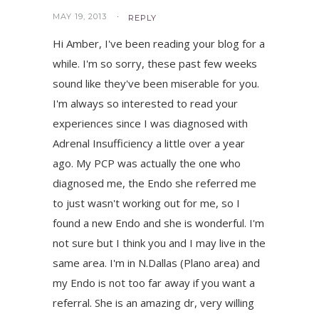
MAY 19, 2013
REPLY
Hi Amber, I've been reading your blog for a
while. I'm so sorry, these past few weeks
sound like they've been miserable for you.
I'm always so interested to read your
experiences since I was diagnosed with
Adrenal Insufficiency a little over a year
ago. My PCP was actually the one who
diagnosed me, the Endo she referred me
to just wasn't working out for me, so I
found a new Endo and she is wonderful. I'm
not sure but I think you and I may live in the
same area. I'm in N.Dallas (Plano area) and
my Endo is not too far away if you want a
referral. She is an amazing dr, very willing