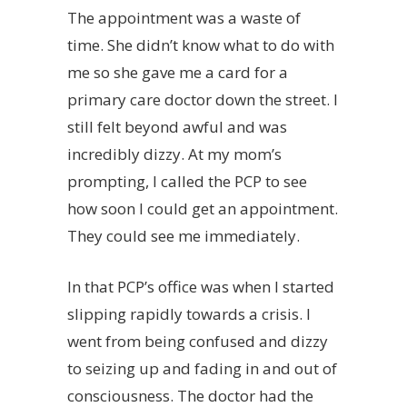
The appointment was a waste of
time. She didn’t know what to do with
me so she gave me a card for a
primary care doctor down the street. I
still felt beyond awful and was
incredibly dizzy. At my mom’s
prompting, I called the PCP to see
how soon I could get an appointment.
They could see me immediately.
In that PCP’s office was when I started
slipping rapidly towards a crisis. I
went from being confused and dizzy
to seizing up and fading in and out of
consciousness. The doctor had the