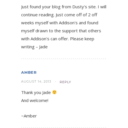
Just found your blog from Dusty's site. I will
continue reading. Just come off of 2 off
weeks myself with Addison's and found
myself drawn to the support that others
with Addison's can offer. Please keep
writing – Jade
AMBER
AUGUST 14, 2013
REPLY
Thank you Jade
And welcome!
~Amber