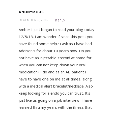
ANONYMOUS
DECEMBER 5, 2013
REPLY
Amber I just began to read your blog today
12/5/13. I am wonder if since this post you
have found some help? I ask as I have had
Addison's for about 10 years now. Do you
not have an injectable steroid at home for
when you can not keep down your oral
medication? I do and as an AD patient I
have to have one on me at all times, along
with a medical alert bracelet/necklace. Also
keep looking for a endo you can trust. It's
just like us going on a job interview, I have
learned thru my years with the illness that