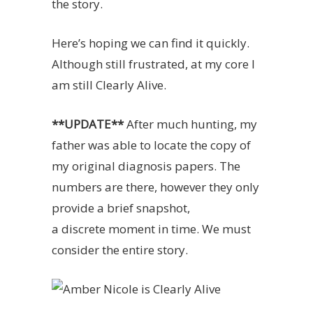
the story.
Here’s hoping we can find it quickly.
Although still frustrated, at my core I
am still Clearly Alive.
**UPDATE**
After much hunting, my
father was able to locate the copy of
my original diagnosis papers. The
numbers are there, however they only
provide a brief snapshot,
a discrete moment in time. We must
consider the entire story.