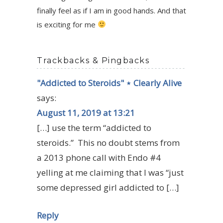
finally feel as if I am in good hands. And that
is exciting for me
Trackbacks & Pingbacks
"Addicted to Steroids" ⋆ Clearly Alive
says:
August 11, 2019 at 13:21
[…] use the term “addicted to
steroids.” This no doubt stems from
a 2013 phone call with Endo #4
yelling at me claiming that I was “just
some depressed girl addicted to […]
Reply