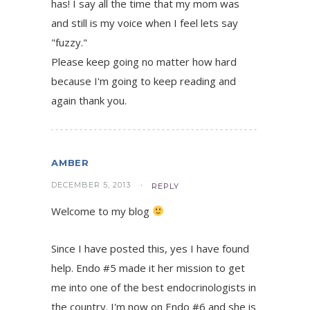
has! I say all the time that my mom was
and still is my voice when I feel lets say
"fuzzy."
Please keep going no matter how hard
because I'm going to keep reading and
again thank you.
AMBER
DECEMBER 5, 2013
REPLY
Welcome to my blog
Since I have posted this, yes I have found
help. Endo #5 made it her mission to get
me into one of the best endocrinologists in
the country. I'm now on Endo #6 and she is