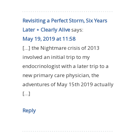
Revisiting a Perfect Storm, Six Years
Later ⋆ Clearly Alive
says:
May 19, 2019 at 11:58
[…] the Nightmare crisis of 2013
involved an initial trip to my
endocrinologist with a later trip to a
new primary care physician, the
adventures of May 15th 2019 actually
[…]
Reply