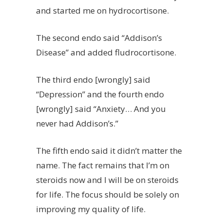
and started me on hydrocortisone.
The second endo said “Addison’s
Disease” and added fludrocortisone.
The third endo [wrongly] said
“Depression” and the fourth endo
[wrongly] said “Anxiety… And you
never had Addison’s.”
The fifth endo said it didn’t matter the
name. The fact remains that I’m on
steroids now and I will be on steroids
for life. The focus should be solely on
improving my quality of life.