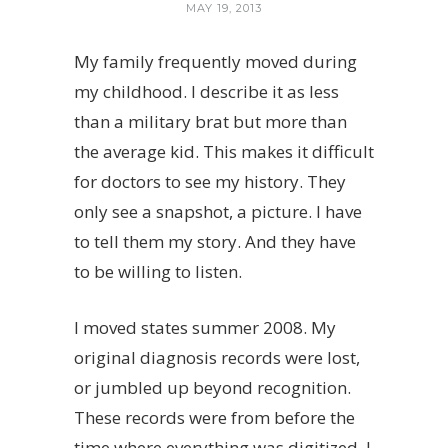
MAY 19, 2013
My family frequently moved during
my childhood. I describe it as less
than a military brat but more than
the average kid. This makes it difficult
for doctors to see my history. They
only see a snapshot, a picture. I have
to tell them my story. And they have
to be willing to listen.
I moved states summer 2008. My
original diagnosis records were lost,
or jumbled up beyond recognition.
These records were from before the
time where everything was digitized. I