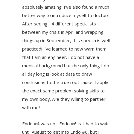
absolutely amazing! I've also found a much
better way to introduce myself to doctors.
After seeing 14 different specialists
between my crisis in April and wrapping
things up in September, this speech is well
practiced! I've learned to now warn them
that I am an engineer. I do not have a
medical background but the only thing I do
all day long is look at data to draw
conclusions to the true root cause. I apply
the exact same problem solving skills to
my own body. Are they willing to partner
with me?
Endo #4 was not. Endo #6 is. I had to wait
until August to get into Endo #6, but I