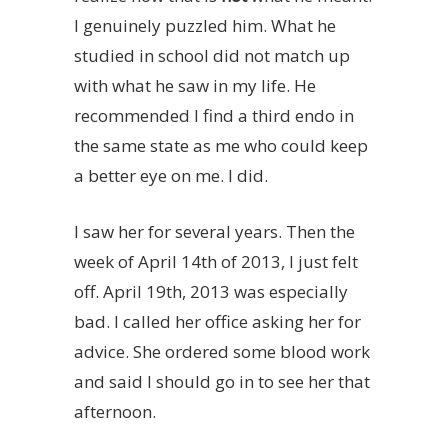
I genuinely puzzled him. What he
studied in school did not match up
with what he saw in my life. He
recommended I find a third endo in
the same state as me who could keep
a better eye on me. I did.
I saw her for several years. Then the
week of April 14th of 2013, I just felt
off
. April 19th, 2013 was especially
bad. I called her office asking her for
advice. She ordered some blood work
and said I should go in to see her that
afternoon.