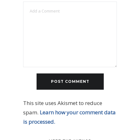
This site uses Akismet to reduce
spam.
Learn how your comment data
is processed.