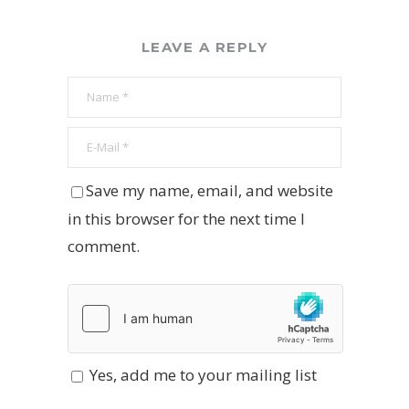
LEAVE A REPLY
Save my name, email, and website
in this browser for the next time I
comment.
Yes, add me to your mailing list