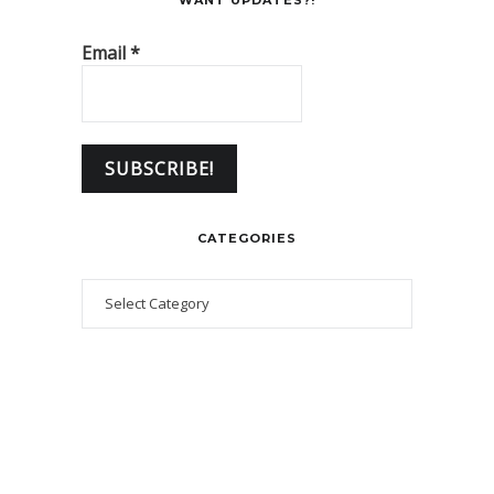
WANT UPDATES?!
Email
*
CATEGORIES