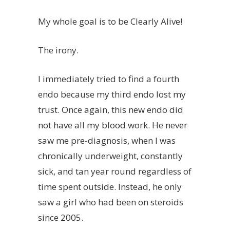
My whole goal is to be Clearly Alive!
The irony.
I immediately tried to find a fourth
endo because my third endo lost my
trust. Once again, this new endo did
not have all my blood work. He never
saw me pre-diagnosis, when I was
chronically underweight, constantly
sick, and tan year round regardless of
time spent outside. Instead, he only
saw a girl who had been on steroids
since 2005.