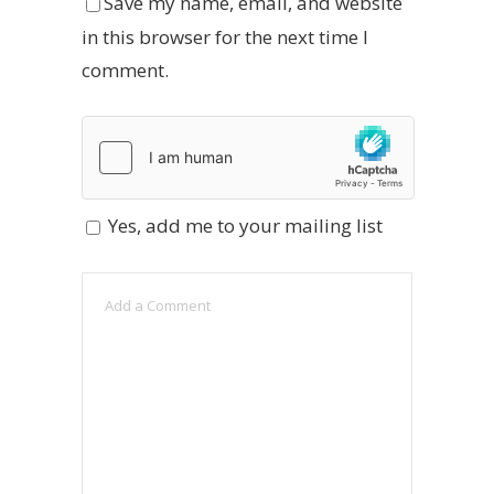
Save my name, email, and website
in this browser for the next time I
comment.
Yes, add me to your mailing list