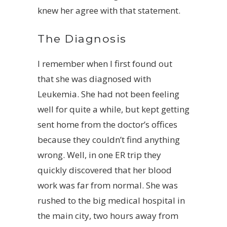
knew her agree with that statement.
The Diagnosis
I remember when I first found out
that she was diagnosed with
Leukemia. She had not been feeling
well for quite a while, but kept getting
sent home from the doctor’s offices
because they couldn’t find anything
wrong. Well, in one ER trip they
quickly discovered that her blood
work was far from normal. She was
rushed to the big medical hospital in
the main city, two hours away from