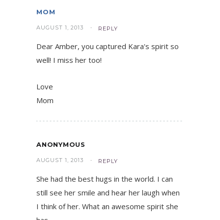
MOM
AUGUST 1, 2013
REPLY
Dear Amber, you captured Kara's spirit so
well! I miss her too!
Love
Mom
ANONYMOUS
AUGUST 1, 2013
REPLY
She had the best hugs in the world. I can
still see her smile and hear her laugh when
I think of her. What an awesome spirit she
has.