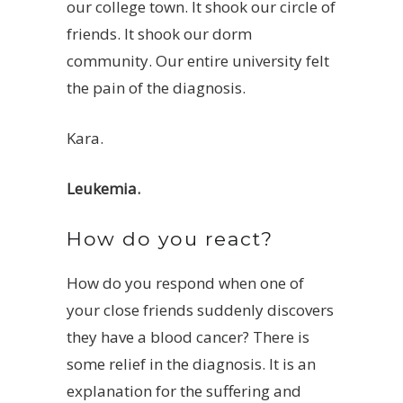
our college town. It shook our circle of
friends. It shook our dorm
community. Our entire university felt
the pain of the diagnosis.
Kara.
Leukemia.
How do you react?
How do you respond when one of
your close friends suddenly discovers
they have a blood cancer? There is
some relief in the diagnosis. It is an
explanation for the suffering and