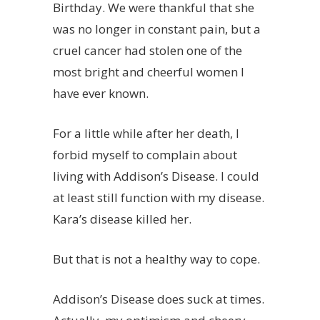
Birthday. We were thankful that she
was no longer in constant pain, but a
cruel cancer had stolen one of the
most bright and cheerful women I
have ever known.
For a little while after her death, I
forbid myself to complain about
living with Addison’s Disease. I could
at least still function with my disease.
Kara’s disease killed her.
But that is not a healthy way to cope.
Addison’s Disease does suck at times.