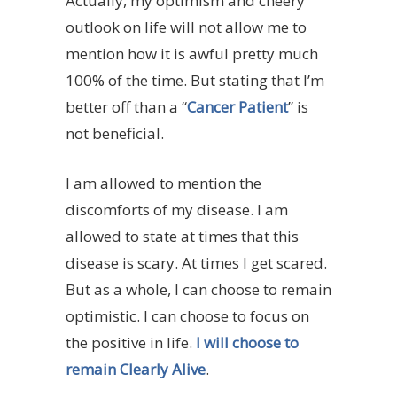
Actually, my optimism and cheery
outlook on life will not allow me to
mention how it is awful pretty much
100% of the time. But stating that I’m
better off than a “
Cancer Patient
” is
not beneficial.
I am allowed to mention the
discomforts of my disease. I am
allowed to state at times that this
disease is scary. At times I get scared.
But as a whole, I can choose to remain
optimistic. I can choose to focus on
the positive in life.
I will choose to
remain Clearly Alive
.