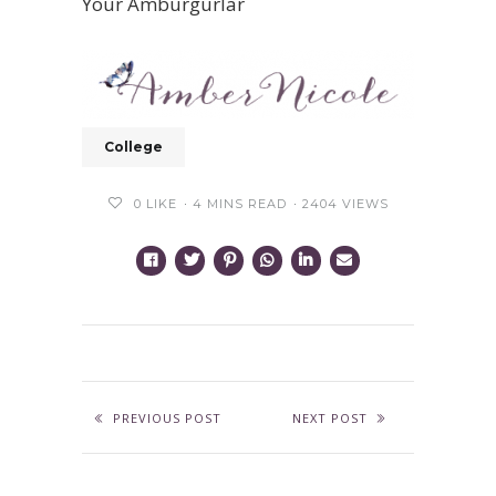
Your Amburgurlar
College
0
LIKE
4 MINS READ
2404 VIEWS
PREVIOUS POST
NEXT POST