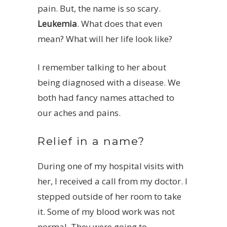
pain. But, the name is so scary.
Leukemia
. What does that even
mean? What will her life look like?
I remember talking to her about
being diagnosed with a disease. We
both had fancy names attached to
our aches and pains.
Relief in a name?
During one of my hospital visits with
her, I received a call from my doctor. I
stepped outside of her room to take
it. Some of my blood work was not
normal. They were going to