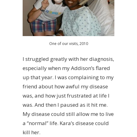
One of our visits, 2010
I struggled greatly with her diagnosis,
especially when my Addison’s flared
up that year. I was complaining to my
friend about how awful my disease
was, and how just frustrated at life I
was. And then I paused as it hit me.
My disease could still allow me to live
a “normal” life. Kara’s disease could
kill her.