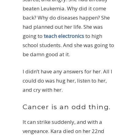
beaten Leukemia. Why did it come
back? Why do diseases happen? She
had planned out her life. She was
going to
teach electronics
to high
school students. And she was going to
be damn good at it.
I didn’t have any answers for her. All I
could do was hug her, listen to her,
and cry with her.
Cancer is an odd thing.
It can strike suddenly, and with a
vengeance. Kara died on her 22nd