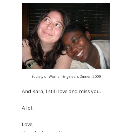
Society of Women Engineers Dinner, 2009
And Kara, I still love and miss you.
A lot.
Love,