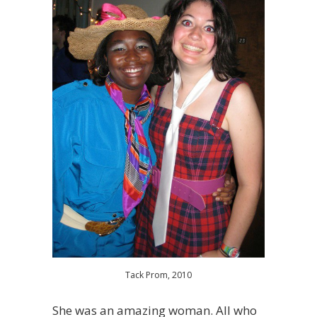
Tack Prom, 2010
She was an amazing woman. All who