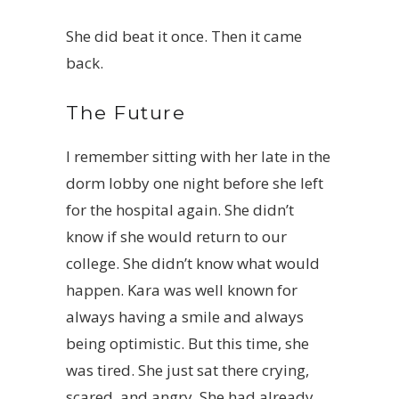
She did beat it once. Then it came
back.
The Future
I remember sitting with her late in the
dorm lobby one night before she left
for the hospital again. She didn’t
know if she would return to our
college. She didn’t know what would
happen. Kara was well known for
always having a smile and always
being optimistic. But this time, she
was tired. She just sat there crying,
scared, and angry. She had already