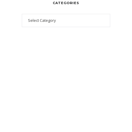
CATEGORIES