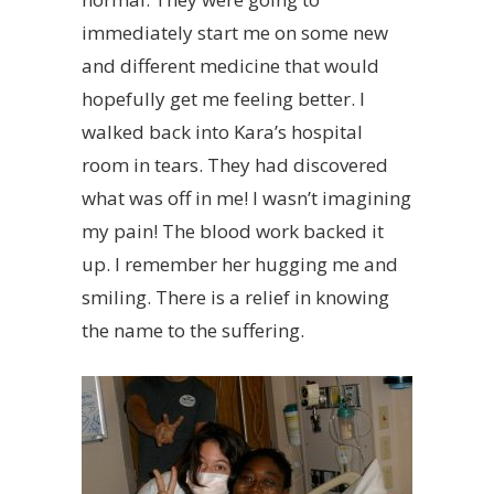
immediately start me on some new
and different medicine that would
hopefully get me feeling better. I
walked back into Kara’s hospital
room in tears. They had discovered
what was off in me! I wasn’t imagining
my pain! The blood work backed it
up. I remember her hugging me and
smiling. There is a relief in knowing
the name to the suffering.