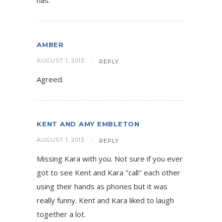
AMBER
AUGUST 1, 2013
REPLY
Agreed.
KENT AND AMY EMBLETON
AUGUST 1, 2013
REPLY
Missing Kara with you. Not sure if you ever
got to see Kent and Kara "call" each other
using their hands as phones but it was
really funny. Kent and Kara liked to laugh
together a lot.