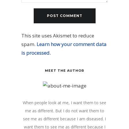
This site uses Akismet to reduce
spam.
Learn how your comment data
is processed.
MEET THE AUTHOR
When people look at me, I want them to see
me as different. But I do not want them to
see me as different because I am diseased. I
want them to see me as different because I