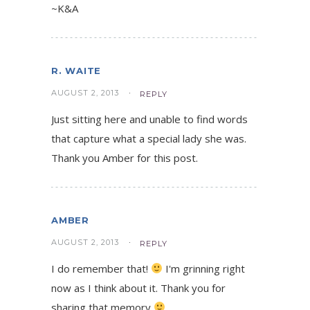
~K&A
R. WAITE
AUGUST 2, 2013
REPLY
Just sitting here and unable to find words
that capture what a special lady she was.
Thank you Amber for this post.
AMBER
AUGUST 2, 2013
REPLY
I do remember that!
I'm grinning right
now as I think about it. Thank you for
sharing that memory