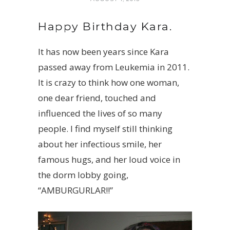
Happy Birthday Kara.
It has now been years since Kara
passed away from Leukemia in 2011.
It is crazy to think how one woman,
one dear friend, touched and
influenced the lives of so many
people. I find myself still thinking
about her infectious smile, her
famous hugs, and her loud voice in
the dorm lobby going,
“AMBURGURLAR!!”