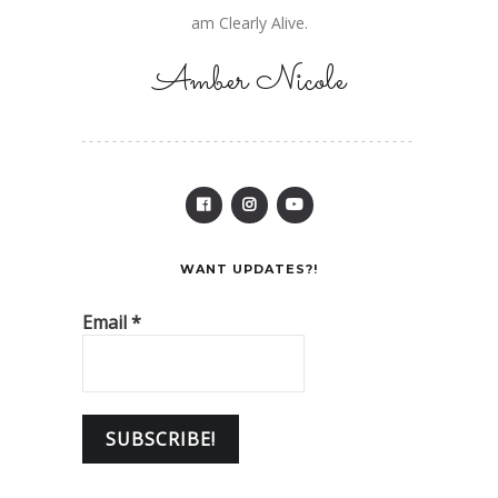
am Clearly Alive.
Amber Nicole
WANT UPDATES?!
Email
*