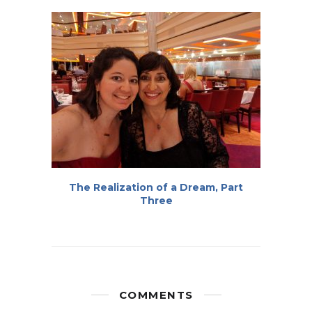
The Realization of a Dream, Part
Three
COMMENTS