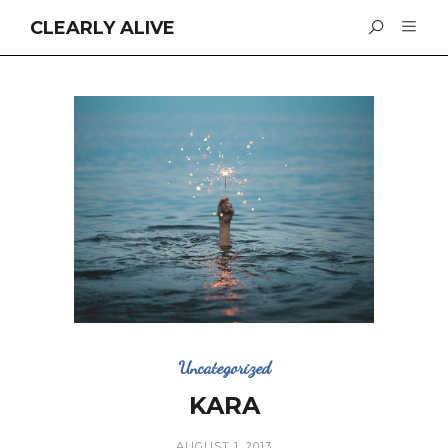
CLEARLY ALIVE
Uncategorized
KARA
AUGUST 1, 2013