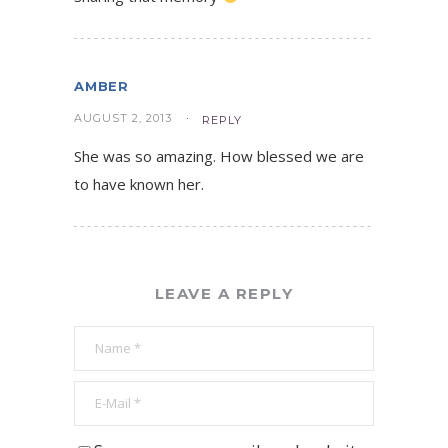
AMBER
AUGUST 2, 2013
REPLY
She was so amazing. How blessed we are
to have known her.
LEAVE A REPLY