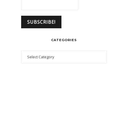
CATEGORIES