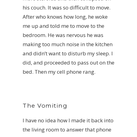
his couch. It was so difficult to move.
After who knows how long, he woke
me up and told me to move to the
bedroom. He was nervous he was
making too much noise in the kitchen
and didn’t want to disturb my sleep. I
did, and proceeded to pass out on the
bed. Then my cell phone rang.
The Vomiting
I have no idea how I made it back into
the living room to answer that phone