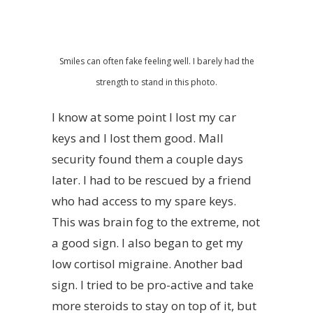
Smiles can often fake feeling well. I barely had the
strength to stand in this photo.
I know at some point I lost my car
keys and I lost them good. Mall
security found them a couple days
later. I had to be rescued by a friend
who had access to my spare keys.
This was brain fog to the extreme, not
a good sign. I also began to get my
low cortisol migraine. Another bad
sign. I tried to be pro-active and take
more steroids to stay on top of it, but