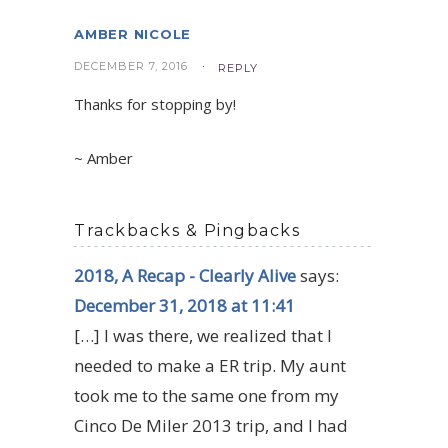
AMBER NICOLE
DECEMBER 7, 2016
REPLY
Thanks for stopping by!
~ Amber
Trackbacks & Pingbacks
2018, A Recap - Clearly Alive
says:
December 31, 2018 at 11:41
[…] I was there, we realized that I
needed to make a ER trip. My aunt
took me to the same one from my
Cinco De Miler 2013 trip, and I had