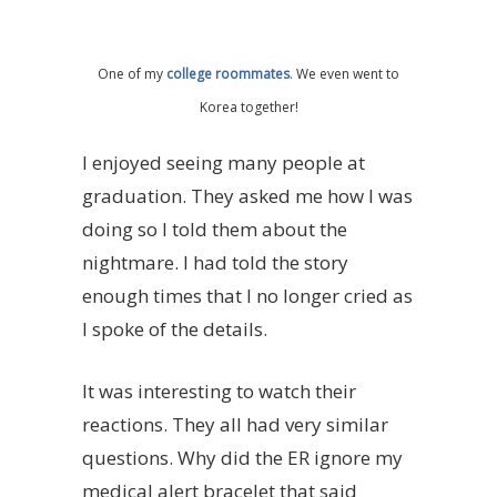
One of my
college roommates
. We even went to
Korea together!
I enjoyed seeing many people at
graduation. They asked me how I was
doing so I told them about the
nightmare. I had told the story
enough times that I no longer cried as
I spoke of the details.
It was interesting to watch their
reactions. They all had very similar
questions. Why did the ER ignore my
medical alert bracelet that said