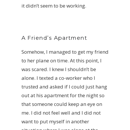
it didn’t seem to be working.
A Friend’s Apartment
Somehow,
I managed to get my friend
to her plane on time. At this point, I
was scared. I knew I shouldn’t be
alone. I texted a co-worker who I
trusted and asked if I could just hang
out at his apartment for the night so
that someone could keep an eye on
me. I did not feel well and I did not
want to put myself in another