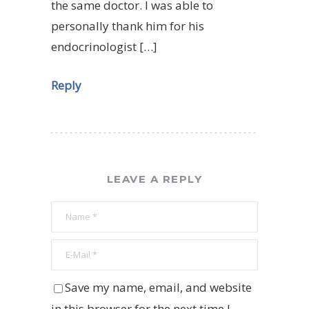
the same doctor. I was able to
personally thank him for his
endocrinologist […]
Reply
LEAVE A REPLY
Save my name, email, and website
in this browser for the next time I