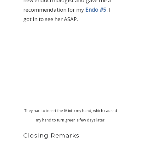
new endocrinologist and gave me a
recommendation for my
Endo #5
. I
got in to see her ASAP.
They had to insert the IV into my hand, which caused
my hand to turn green a few days later.
Closing Remarks