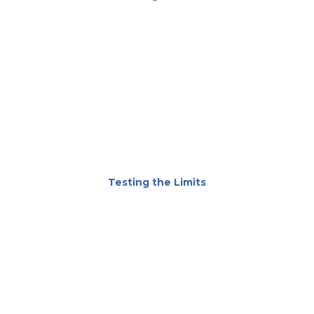
Testing the Limits