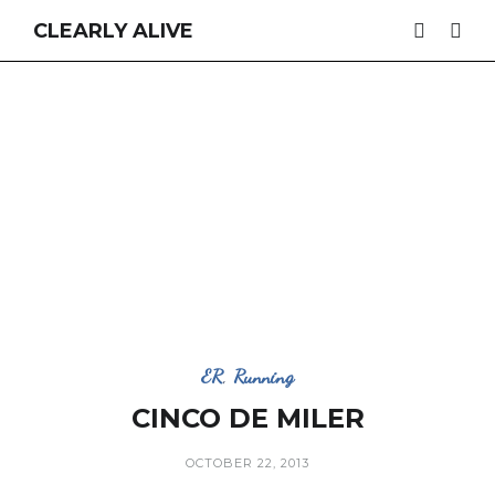
CLEARLY ALIVE
ER
,
Running
CINCO DE MILER
OCTOBER 22, 2013