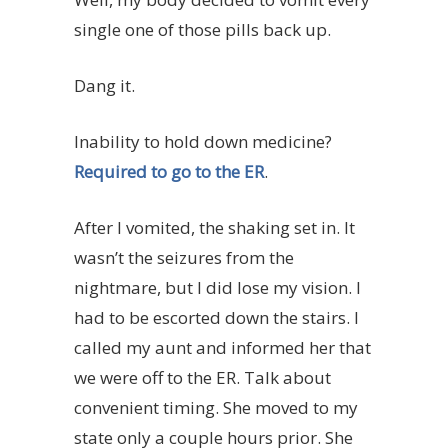
single one of those pills back up.
Dang it.
Inability to hold down medicine?
Required to go to the ER
.
After I vomited, the shaking set in. It
wasn’t the seizures from the
nightmare, but I did lose my vision. I
had to be escorted down the stairs. I
called my aunt and informed her that
we were off to the ER. Talk about
convenient timing. She moved to my
state only a couple hours prior. She