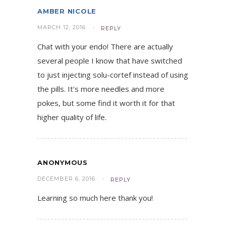
AMBER NICOLE
MARCH 12, 2016
REPLY
Chat with your endo! There are actually
several people I know that have switched
to just injecting solu-cortef instead of using
the pills. It's more needles and more
pokes, but some find it worth it for that
higher quality of life.
ANONYMOUS
DECEMBER 6, 2016
REPLY
Learning so much here thank you!