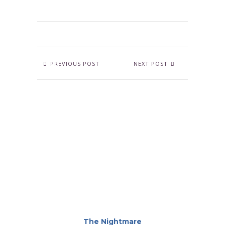
PREVIOUS POST
NEXT POST
The Nightmare