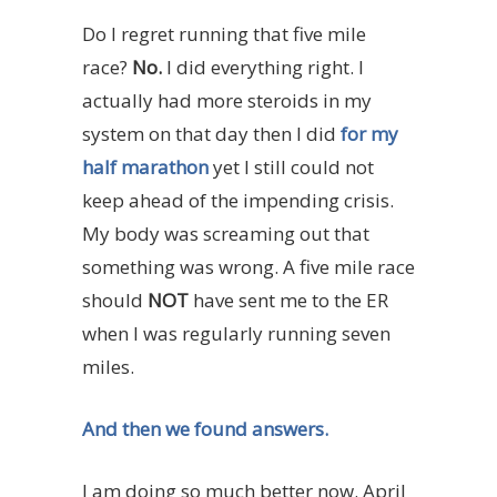
Do I regret running that five mile
race?
No.
I did everything right. I
actually had more steroids in my
system on that day then I did
for my
half marathon
yet I still could not
keep ahead of the impending crisis.
My body was screaming out that
something was wrong. A five mile race
should
NOT
have sent me to the ER
when I was regularly running seven
miles.
And then we found answers.
I am doing so much better now. April