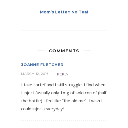
Mom’s Letter: No Tea!
COMMENTS
JOANNE FLETCHER
MARCH 12, 2016
REPLY
I take cortef and I still struggle. I find when
I inject (usually only 1mg of solo cortef (half
the bottle) I feel like "the old me". I wish I
could inject everyday!