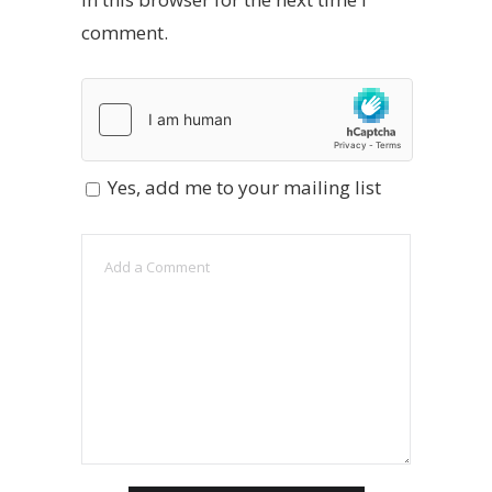
comment.
Yes, add me to your mailing list