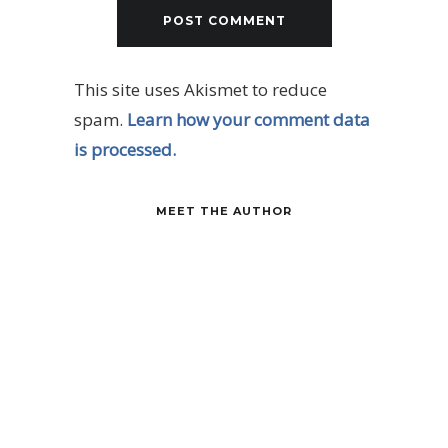
This site uses Akismet to reduce
spam.
Learn how your comment data
is processed.
MEET THE AUTHOR