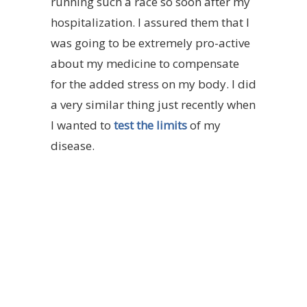
running such a race so soon after my
hospitalization. I assured them that I
was going to be extremely pro-active
about my medicine to compensate
for the added stress on my body. I did
a very similar thing just recently when
I wanted to
test the limits
of my
disease.