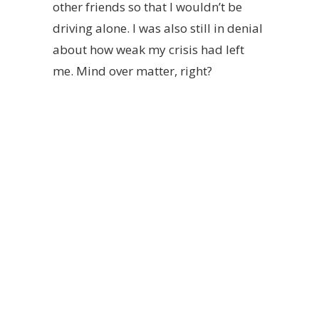
other friends so that I wouldn’t be
driving alone. I was also still in denial
about how weak my crisis had left
me. Mind over matter, right?