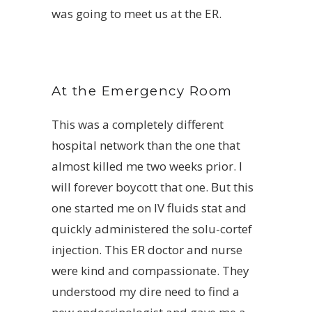
was going to meet us at the ER.
At the Emergency Room
This was a completely different
hospital network than the one that
almost killed me two weeks prior. I
will forever boycott that one. But this
one started me on IV fluids stat and
quickly administered the solu-cortef
injection. This ER doctor and nurse
were kind and compassionate. They
understood my dire need to find a