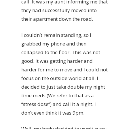
call. It was my aunt informing me that
they had successfully moved into
their apartment down the road.
I couldn’t remain standing, so I
grabbed my phone and then
collapsed to the floor. This was not
good. It was getting harder and
harder for me to move and I could not
focus on the outside world at all. I
decided to just take double my night
time meds (We refer to that as a
“stress dose”) and call it a night. I
don’t even think it was 9pm.
Well, my body decided to vomit every