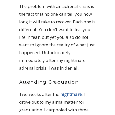
The problem with an adrenal crisis is
the fact that no one can tell you how
long it will take to recover. Each one is
different. You don’t want to live your
life in fear, but yet you also do not
want to ignore the reality of what just
happened. Unfortunately,
immediately after my nightmare
adrenal crisis, I was in denial.
Attending Graduation
Two weeks after the
nightmare
, I
drove out to my alma matter for
graduation. I carpooled with three