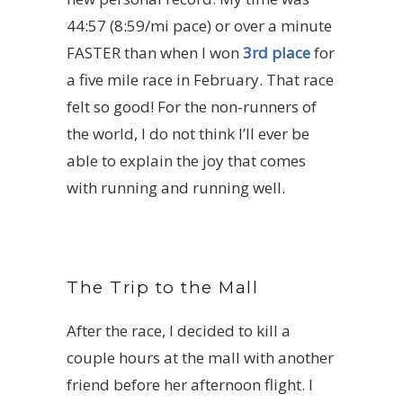
44:57 (8:59/mi pace) or over a minute
FASTER than when I won
3rd place
for
a five mile race in February. That race
felt so good! For the non-runners of
the world, I do not think I’ll ever be
able to explain the joy that comes
with running and running well.
The Trip to the Mall
After the race, I decided to kill a
couple hours at the mall with another
friend before her afternoon flight. I