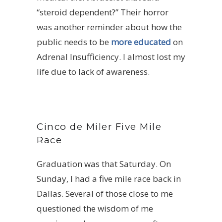
“steroid dependent?” Their horror
was another reminder about how the
public needs to be
more educated
on
Adrenal Insufficiency. I almost lost my
life due to lack of awareness.
Cinco de Miler Five Mile
Race
Graduation was that Saturday. On
Sunday, I had a five mile race back in
Dallas. Several of those close to me
questioned the wisdom of me