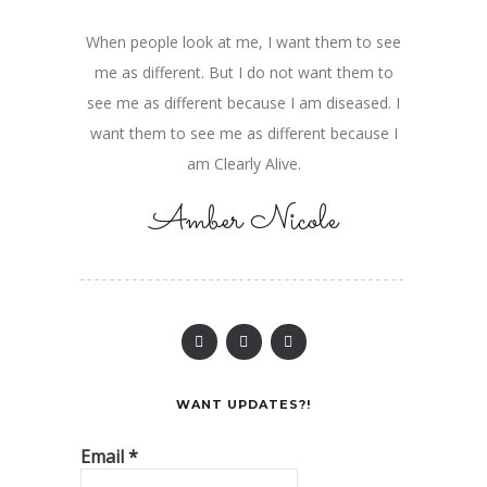
When people look at me, I want them to see
me as different. But I do not want them to
see me as different because I am diseased. I
want them to see me as different because I
am Clearly Alive.
Amber Nicole
WANT UPDATES?!
Email
*