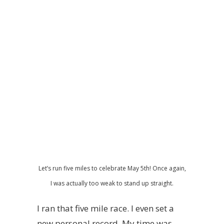
Let’s run five miles to celebrate May 5th! Once again,
I was actually too weak to stand up straight.
I ran that five mile race. I even set a
new personal record. My time was