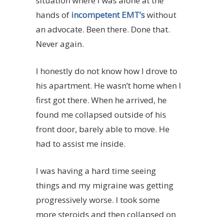
situation where I was alone at the
hands of
incompetent EMT’s
without
an advocate. Been there. Done that.
Never again.
I honestly do not know how I drove to
his apartment. He wasn’t home when I
first got there. When he arrived, he
found me collapsed outside of his
front door, barely able to move. He
had to assist me inside.
I was having a hard time seeing
things and my migraine was getting
progressively worse. I took some
more steroids and then collapsed on