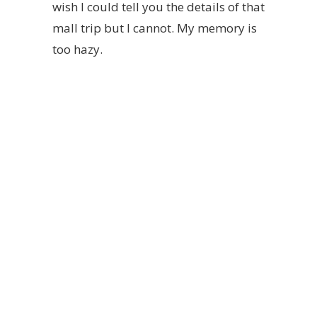
wish I could tell you the details of that
mall trip but I cannot. My memory is
too hazy.