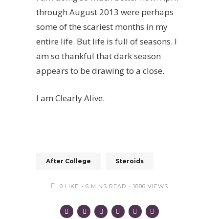
through August 2013 were perhaps
some of the scariest months in my
entire life. But life is full of seasons. I
am so thankful that dark season
appears to be drawing to a close.
I am Clearly Alive.
After College
Steroids
0
LIKE
6 MINS READ
1886 VIEWS