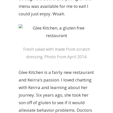
menu was available for me to eat! I
could just enjoy. Woah.
Fresh salad with made from scratch
dressing. Photo from April 2014.
Glee Kitchen is a fairly new restaurant
and Keirra’s passion. I loved chatting
with Keirra and learning about her
journey. Six years ago, she took her
son off of gluten to see if it would
alleviate behavior problems. Doctors