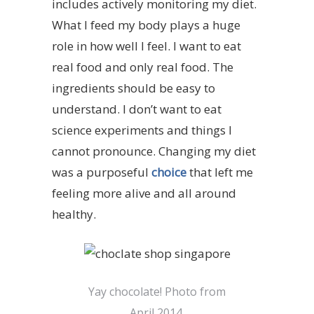
includes actively monitoring my diet.
What I feed my body plays a huge
role in how well I feel. I want to eat
real
food and only real food. The
ingredients should be easy to
understand. I don’t want to eat
science experiments and things I
cannot pronounce. Changing my diet
was a purposeful
choice
that left me
feeling more alive and all around
healthy.
Yay chocolate! Photo from
April 2014.