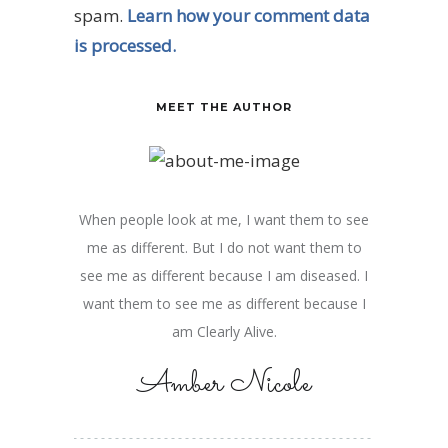
spam.
Learn how your comment data
is processed.
MEET THE AUTHOR
When people look at me, I want them to see
me as different. But I do not want them to
see me as different because I am diseased. I
want them to see me as different because I
am Clearly Alive.
Amber Nicole