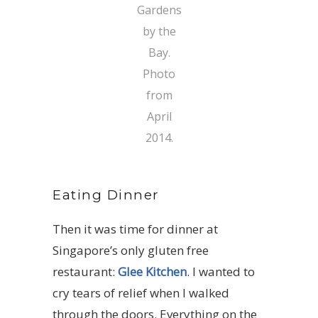
Gardens
by the
Bay.
Photo
from
April
2014.
Eating Dinner
Then it was time for dinner at
Singapore’s only gluten free
restaurant:
Glee Kitchen
. I wanted to
cry tears of relief when I walked
through the doors. Everything on the