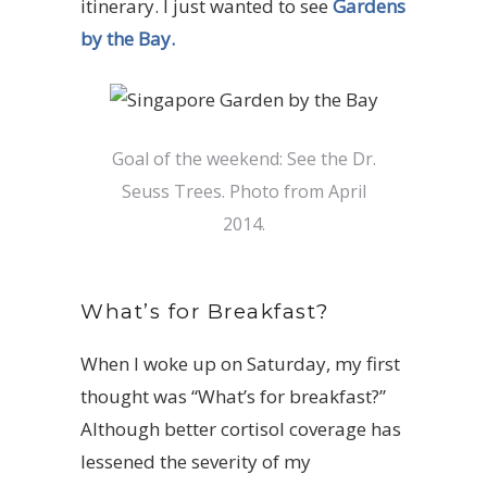
itinerary. I just wanted to see
Gardens
by the Bay.
Goal of the weekend: See the Dr.
Seuss Trees. Photo from April
2014.
What’s for Breakfast?
When I woke up on Saturday, my first
thought was “What’s for breakfast?”
Although better cortisol coverage has
lessened the severity of my