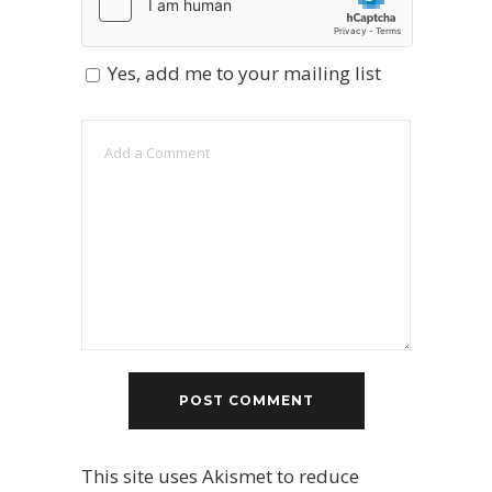
Yes, add me to your mailing list
This site uses Akismet to reduce