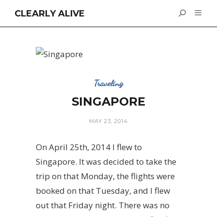
CLEARLY ALIVE
Traveling
SINGAPORE
MAY 23, 2014
On April 25th, 2014 I flew to
Singapore. It was decided to take the
trip on that Monday, the flights were
booked on that Tuesday, and I flew
out that Friday night. There was no