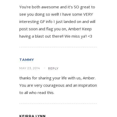
You're both awesome and it's SO great to
see you doing so well! I have some VERY
interesting GF info I just landed on and will
post soon and flag you on, Amber! Keep
having a blast out there!! We miss ya'! <3
TAMMY
MAY 23, 2014
REPLY
thanks for sharing your life with us, Amber.
You are very courageous and an inspiration
to all who read this.
KEIRRA LYNN