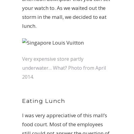
your watch to. As we waited out the
storm in the mall, we decided to eat
lunch.
Very expensive store partly
underwater… What? Photo from April
2014.
Eating Lunch
I was very appreciative of this mall’s
food court. Most of the employees
still could not answer the question of