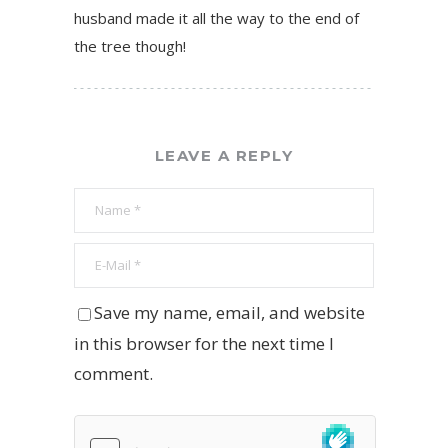
husband made it all the way to the end of
the tree though!
LEAVE A REPLY
Save my name, email, and website
in this browser for the next time I
comment.