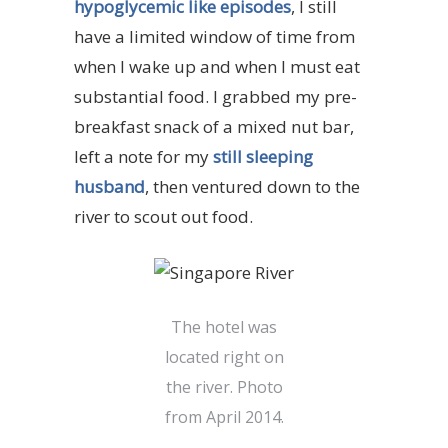
hypoglycemic like episodes
, I still
have a limited window of time from
when I wake up and when I must eat
substantial food. I grabbed my pre-
breakfast snack of a mixed nut bar,
left a note for my
still sleeping
husband
, then ventured down to the
river to scout out food.
The hotel was
located right on
the river. Photo
from April 2014.