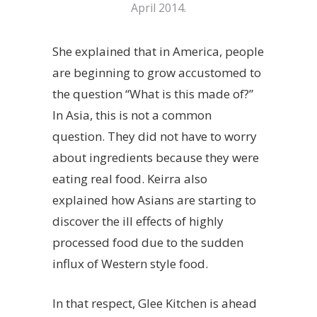
April 2014.
She explained that in America, people
are beginning to grow accustomed to
the question “What is this made of?”
In Asia, this is not a common
question. They did not have to worry
about ingredients because they were
eating real food. Keirra also
explained how Asians are starting to
discover the ill effects of highly
processed food due to the sudden
influx of Western style food.
In that respect, Glee Kitchen is ahead