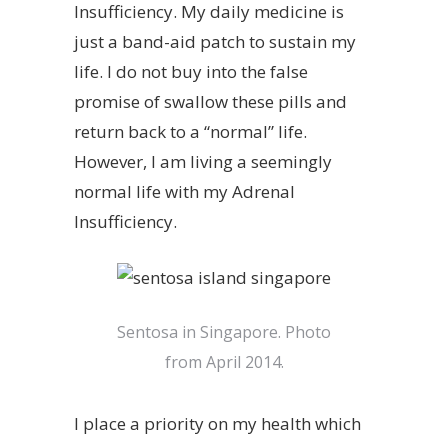
Insufficiency. My daily medicine is
just a band-aid patch to sustain my
life. I do not buy into the false
promise of swallow these pills and
return back to a “normal” life.
However, I am living a seemingly
normal life with my Adrenal
Insufficiency.
Sentosa in Singapore. Photo
from April 2014.
I place a priority on my health which