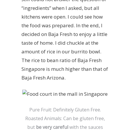
“ingredients” when I asked, but all
kitchens were open. I could see how
the food was prepared. In the end, I
decided on Baja Fresh to enjoy a little
taste of home. I did chuckle at the
amount of rice in our burrito bowl.
The rice to bean ratio of Baja Fresh
Singapore is much higher than that of
Baja Fresh Arizona.
Pure Fruit: Definitely Gluten Free.
Roasted Animals: Can be gluten free,
but
be very careful
with the sauces