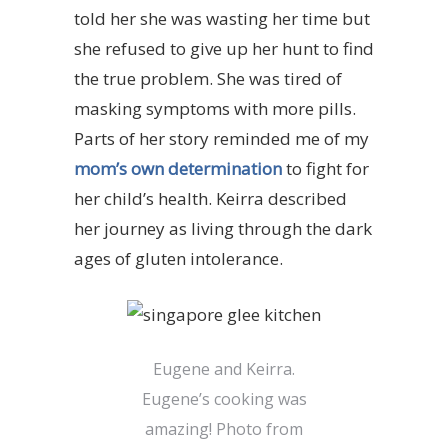
told her she was wasting her time but
she refused to give up her hunt to find
the true problem. She was tired of
masking symptoms with more pills.
Parts of her story reminded me of my
mom’s own determination
to fight for
her child’s health. Keirra described
her journey as living through the dark
ages of gluten intolerance.
Eugene and Keirra.
Eugene’s cooking was
amazing! Photo from