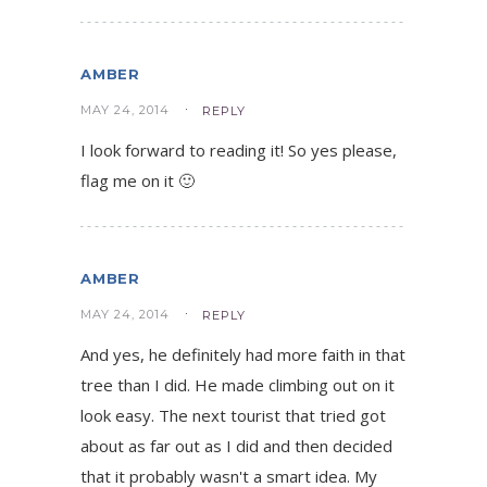
AMBER
MAY 24, 2014
REPLY
I look forward to reading it! So yes please,
flag me on it 🙂
AMBER
MAY 24, 2014
REPLY
And yes, he definitely had more faith in that
tree than I did. He made climbing out on it
look easy. The next tourist that tried got
about as far out as I did and then decided
that it probably wasn't a smart idea. My