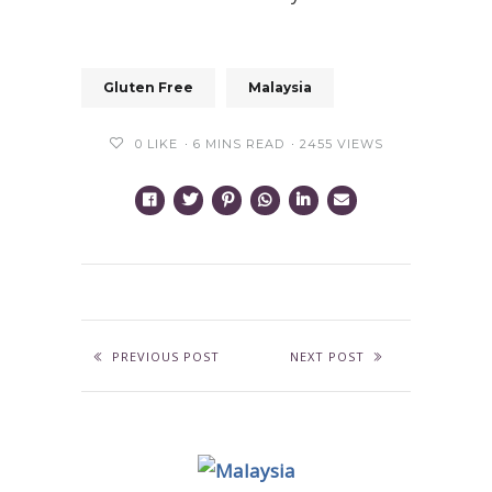
Gluten Free
Malaysia
0
LIKE
6 MINS READ
2455 VIEWS
PREVIOUS POST
NEXT POST