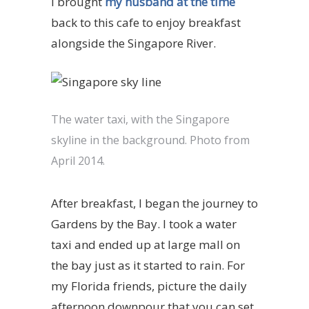
I brought
my husband at the time
back to this cafe to enjoy breakfast
alongside the Singapore River.
The water taxi, with the Singapore
skyline in the background. Photo from
April 2014.
After breakfast, I began the journey to
Gardens by the Bay. I took a water
taxi and ended up at large mall on
the bay just as it started to rain. For
my Florida friends, picture the daily
afternoon downpour that you can set