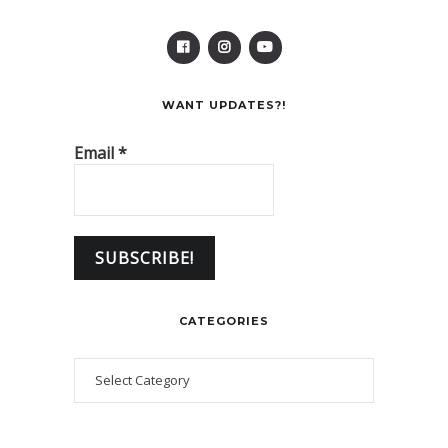
WANT UPDATES?!
Email
*
CATEGORIES