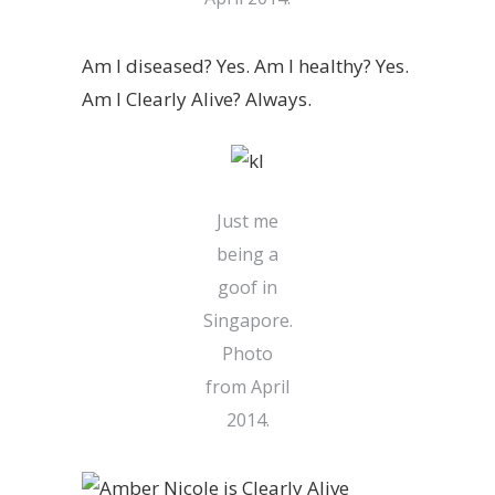
Am I diseased? Yes. Am I healthy? Yes.
Am I Clearly Alive? Always.
Just me
being a
goof in
Singapore.
Photo
from April
2014.