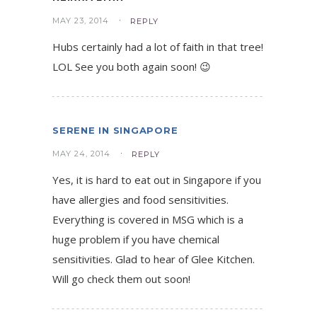
MAY 23, 2014
REPLY
Hubs certainly had a lot of faith in that tree!
LOL See you both again soon! 😉
SERENE IN SINGAPORE
MAY 24, 2014
REPLY
Yes, it is hard to eat out in Singapore if you
have allergies and food sensitivities.
Everything is covered in MSG which is a
huge problem if you have chemical
sensitivities. Glad to hear of Glee Kitchen.
Will go check them out soon!