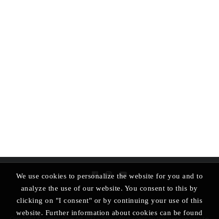
We use cookies to personalize the website for you and to
analyze the use of our website. You consent to this by
clicking on "I consent" or by continuing your use of this
website. Further information about cookies can be found
Copyright © Clearly Alive Art 2012 – 2024 | All content on this website may be