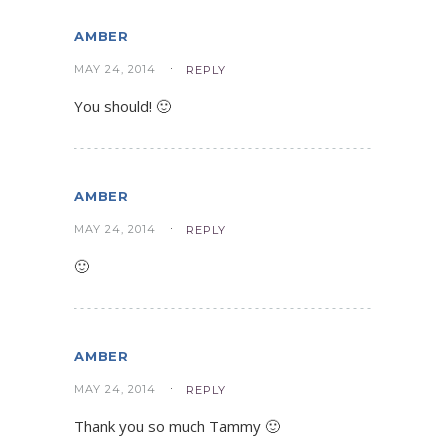
AMBER
MAY 24, 2014
REPLY
You should! 🙂
AMBER
MAY 24, 2014
REPLY
🙂
AMBER
MAY 24, 2014
REPLY
Thank you so much Tammy 🙂