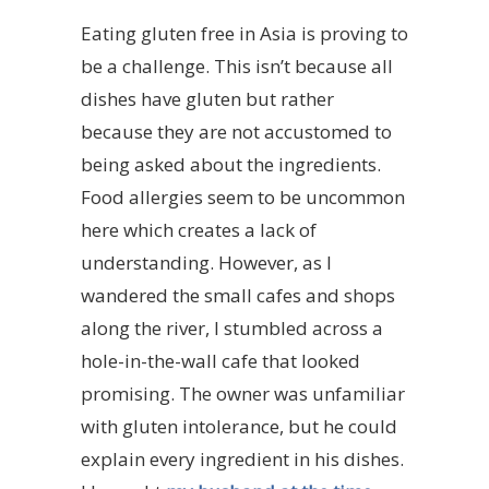
Eating gluten free in Asia is proving to
be a challenge. This isn’t because all
dishes have gluten but rather
because they are not accustomed to
being asked about the ingredients.
Food allergies seem to be uncommon
here which creates a lack of
understanding. However, as I
wandered the small cafes and shops
along the river, I stumbled across a
hole-in-the-wall cafe that looked
promising. The owner was unfamiliar
with gluten intolerance, but he could
explain every ingredient in his dishes.