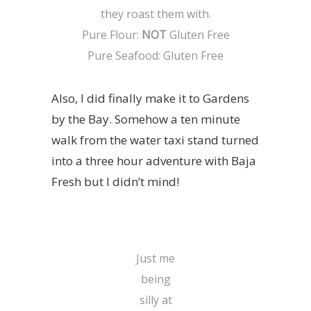
they roast them with.
Pure Flour:
NOT
Gluten Free
Pure Seafood: Gluten Free
Also, I did finally make it to Gardens
by the Bay. Somehow a ten minute
walk from the water taxi stand turned
into a three hour adventure with Baja
Fresh but I didn’t mind!
Just me
being
silly at