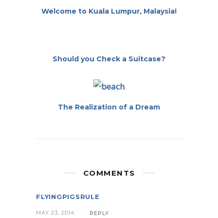
Welcome to Kuala Lumpur, Malaysia!
Should you Check a Suitcase?
The Realization of a Dream
COMMENTS
FLYINGPIGSRULE
MAY 23, 2014
REPLY