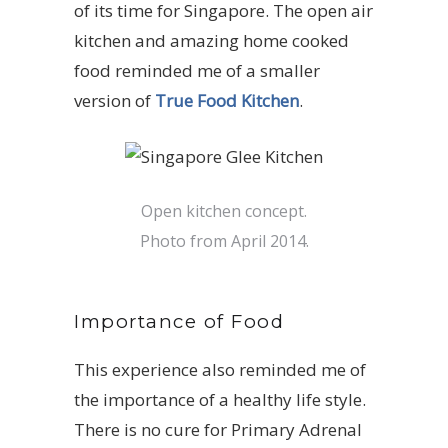
of its time for Singapore. The open air
kitchen and amazing home cooked
food reminded me of a smaller
version of
True Food Kitchen
.
Open kitchen concept.
Photo from April 2014.
Importance of Food
This experience also reminded me of
the importance of a healthy life style.
There is no cure for Primary Adrenal