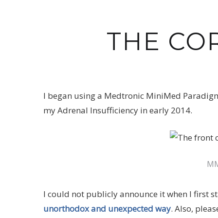
THE CO
I began using a Medtronic MiniMed Paradigm
my Adrenal Insufficiency in early 2014.
MM
I could not publicly announce it when I first
unorthodox and unexpected way
. Also, plea