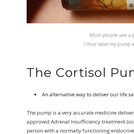
Most people see a p
I thus label my pump
The Cortisol Pu
An alternative way to deliver our life sa
The pump is a very accurate medicine deliver
approved Adrenal Insufficiency treatment (solu-
person with a normally functioning endocrin