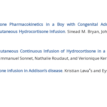
one Pharmacokinetics in a Boy with Congenital Adr
utaneous Hydrocortisone Infusion
. Sinead M. Bryan, Jo
cutaneous Continuous Infusion of Hydrocortisone in 
 Emmanuel Sonnet, Nathalie Roudaut, and Verionique Ker
ne infusion in Addison’s disease
. Kristian Løva˚s and Ey