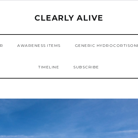
CLEARLY ALIVE
ER
AWARENESS ITEMS
GENERIC HYDROCORTISON
TIMELINE
SUBSCRIBE