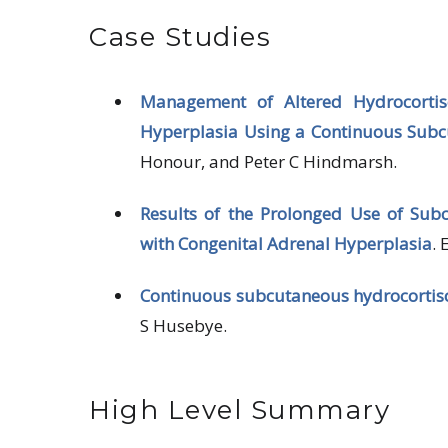
Case Studies
Management of Altered Hydrocortis
Hyperplasia Using a Continuous Subc
Honour, and Peter C Hindmarsh.
Results of the Prolonged Use of Sub
with Congenital
Adrenal Hyperplasia
.
Continuous subcutaneous hydrocortiso
S Husebye.
High Level Summary