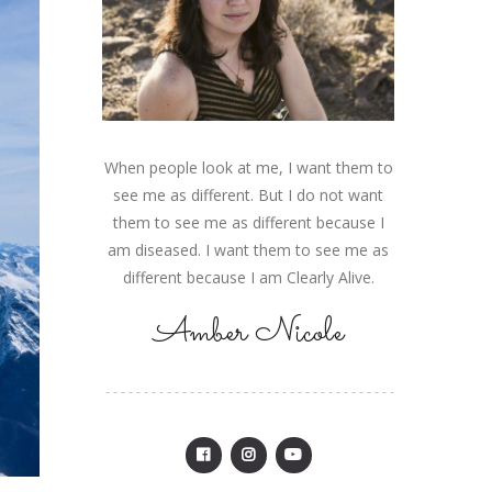
When people look at me, I want them to
see me as different. But I do not want
them to see me as different because I
am diseased. I want them to see me as
different because I am Clearly Alive.
Amber Nicole