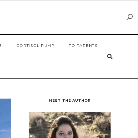
E
CORTISOL PUMP
TO PARENTS
MEET THE AUTHOR