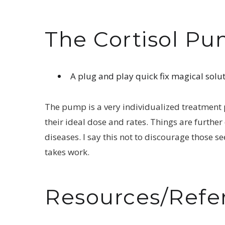
The Cortisol P
A plug and play quick fix magical solut
The pump is a very individualized treatment pl
their ideal dose and rates. Things are furthe
diseases. I say this not to discourage those s
takes work.
Resources/Refe