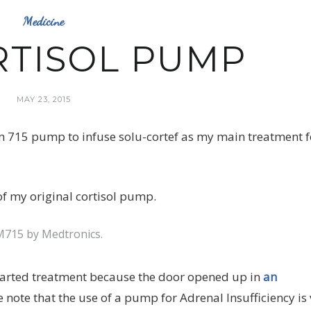
Medicine
RTISOL PUMP
MAY 23, 2015
 715 pump to infuse solu-cortef as my main treatment f
715 by Medtronics.
 started treatment because the door opened up in
an
se note that the use of a pump for Adrenal Insufficiency is