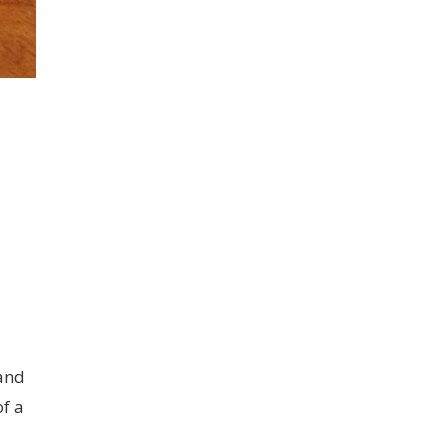
 and
of a