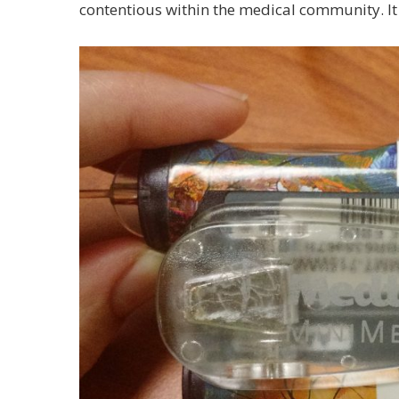
contentious within the medical community. It