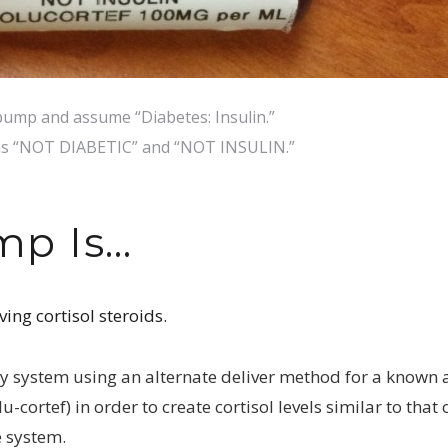
ump and assume “Diabetes: Insulin.”
 as “NOT DIABETIC” and “NOT INSULIN.”
mp Is…
ving cortisol steroids.
y system using an alternate deliver method for a known
cortef) in order to create cortisol levels similar to that 
e system.