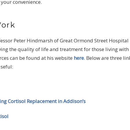
 your convenience.
Work
fessor Peter Hindmarsh of Great Ormond Street Hospital 
g the quality of life and treatment for those living with
urces can be found at his website
here
. Below are three lin
seful:
sing Cortisol Replacement in Addison’s
isol