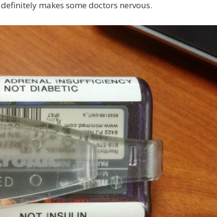
 definitely makes some doctors nervous.