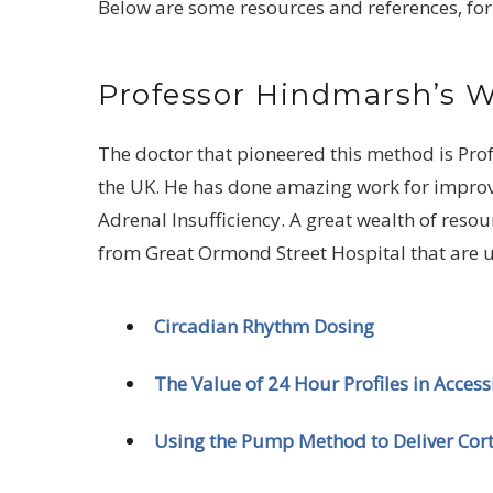
Below are some resources and references, for
Professor Hindmarsh’s 
The doctor that pioneered this method is Pro
the UK. He has done amazing work for improvin
Adrenal Insufficiency. A great wealth of reso
from Great Ormond Street Hospital that are u
Circadian Rhythm Dosing
The Value of 24 Hour Profiles in Acces
Using the Pump Method to Deliver Cort