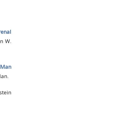
enal
hn W.
a Man
lan.
stein