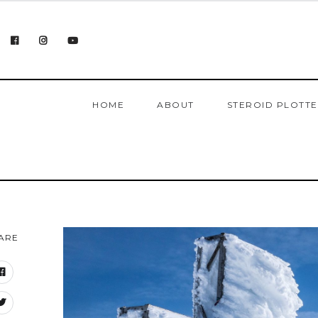
HOME
ABOUT
STEROID PLOTT
ARE