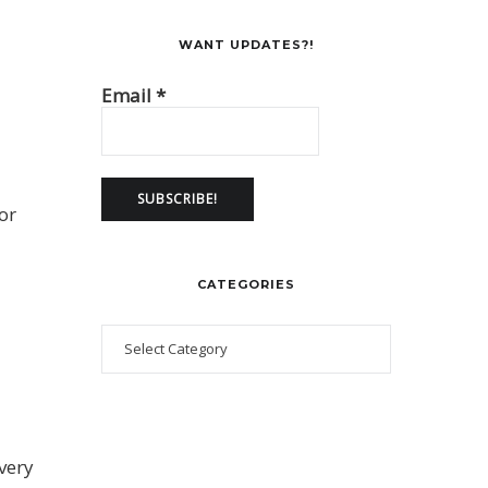
WANT UPDATES?!
Email
*
or
CATEGORIES
 very