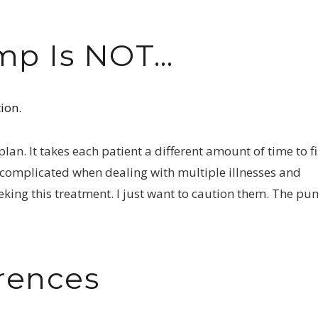
ump Is NOT…
ion.
an. It takes each patient a different amount of time to f
r complicated when dealing with multiple illnesses and
eeking this treatment. I just want to caution them. The p
rences