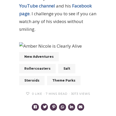
YouTube channel
and his
Facebook
page
. I challenge you to see if you can
watch any of his videos without
smiling.
New Adventures
Rollercoasters
Salt
Steroids
Theme Parks
0
LIKE
7 MINS READ
3073 VIEWS