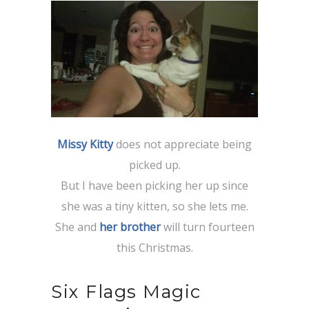
Missy Kitty
does not appreciate being
picked up.
But I have been picking her up since
she was a tiny kitten, so she lets me.
She and
her brother
will turn fourteen
this Christmas.
Six Flags Magic