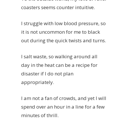
coasters seems counter intuitive.
I struggle with low blood pressure, so
it is not uncommon for me to black
out during the quick twists and turns.
I salt waste, so walking around all
day in the heat can be a recipe for
disaster if I do not plan
appropriately.
I am not a fan of crowds, and yet I will
spend over an hour in a line for a few
minutes of thrill.