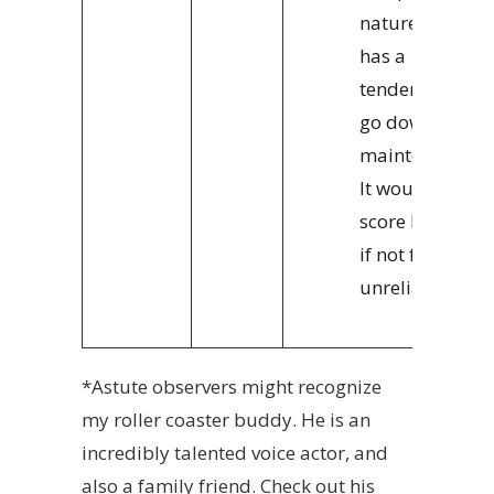
nature, X2
has a
tendency to
go down for
maintenance.
It would
score higher
if not for its
unreliability.
*
Astute observers might recognize
my roller coaster buddy. He is an
incredibly talented voice actor, and
also a family friend. Check out his