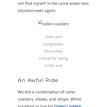
not find myself in the same water-less
situation ever again.
Hats and
sunglasses.
Absolutely
critical for being
in the sun.
An Awful Ride
We did a combination of roller
coasters, shows, and shops. While
standing in line for
Green Lantern: