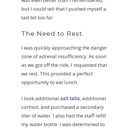
was even better than I remembered,
but I could tell that I pushed myself a
tad bit too far.
The Need to Rest
I was quickly approaching the danger
zone of adrenal insufficiency. As soon
as we got off the ride, I requested that
we rest. This provided a perfect
opportunity to eat lunch.
I took additional
salt tabs
, additional
cortisol, and purchased a secondary
liter of water. I also had the staff refill
my water bottle. I was determined to