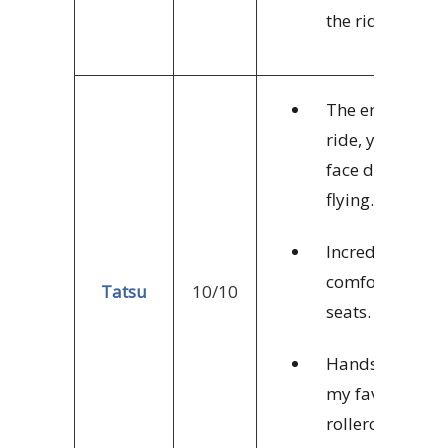
the ride.
The entire
ride, you’re
face down,
flying.
Incredibly
comfortable
Tatsu
10/10
seats.
Hands down,
my favorite
rollercoaster