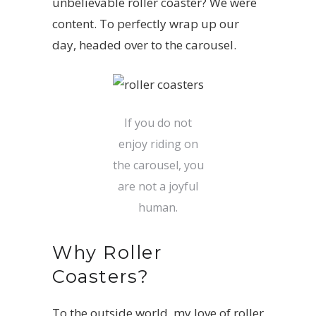
unbelievable roller coaster? We were
content. To perfectly wrap up our
day, headed over to the carousel.
If you do not
enjoy riding on
the carousel, you
are not a joyful
human.
Why Roller
Coasters?
To the outside world, my love of roller