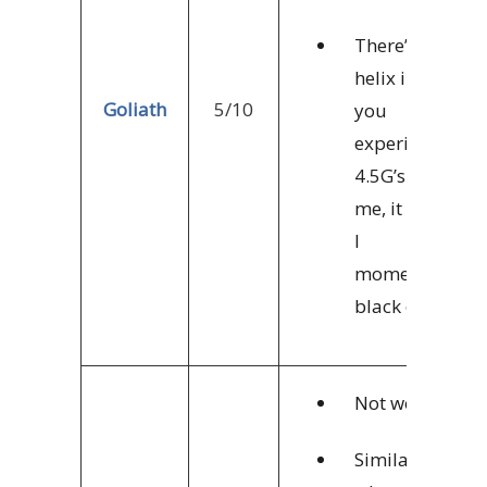
There’s a
helix in which
Goliath
5/10
you
experience
4.5G’s. For
me, it means
I
momentarily
black out.
Not worth it.
Similar to X2