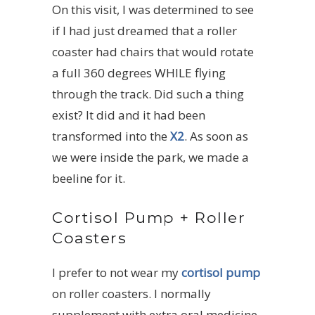
On this visit, I was determined to see
if I had just dreamed that a roller
coaster had chairs that would rotate
a full 360 degrees WHILE flying
through the track. Did such a thing
exist? It did and it had been
transformed into the
X2
. As soon as
we were inside the park, we made a
beeline for it.
Cortisol Pump + Roller
Coasters
I prefer to not wear my
cortisol pump
on roller coasters. I normally
supplement with extra oral medicine