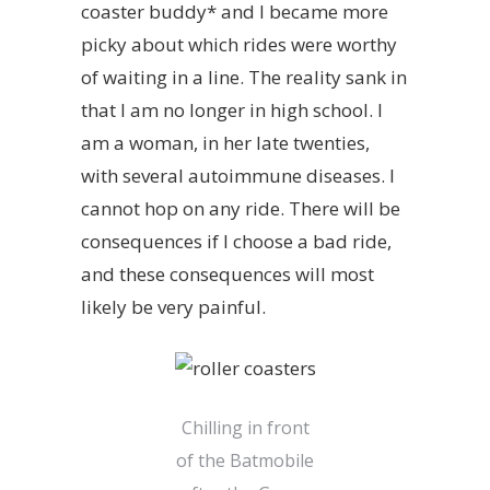
coaster buddy* and I became more
picky about which rides were worthy
of waiting in a line. The reality sank in
that I am no longer in high school. I
am a woman, in her late twenties,
with several autoimmune diseases. I
cannot hop on any ride. There will be
consequences if I choose a bad ride,
and these consequences will most
likely be very painful.
Chilling in front
of the Batmobile