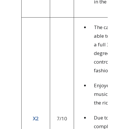
in the park.
The cars are
able to rotate
a full 360
degrees in a
controlled
fashion.
Enjoyed the
music during
the ride.
Due to the
X2
7/10
complex