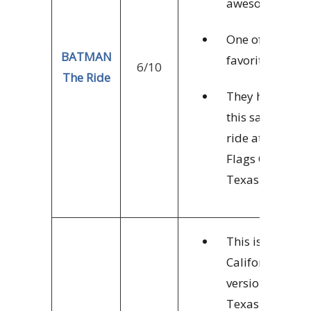
awesome.
One of my
BATMAN
favorites.
6/10
The Ride
They have
this same
ride at 6
Flags Over
Texas
This is
California’s
version of the
Texas Titan.