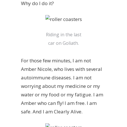
Why do I do it?
Riding in the last
car on Goliath.
For those few minutes, I am not
Amber Nicole, who lives with several
autoimmune diseases. I am not
worrying about my medicine or my
water or my food or my fatigue. I am
Amber who can fly! I am free. I am
safe. And I am Clearly Alive.