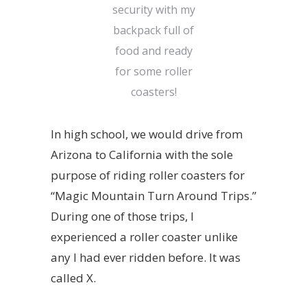
security with my
backpack full of
food and ready
for some roller
coasters!
In high school, we would drive from
Arizona to California with the sole
purpose of riding roller coasters for
“Magic Mountain Turn Around Trips.”
During one of those trips, I
experienced a roller coaster unlike
any I had ever ridden before. It was
called
X
.