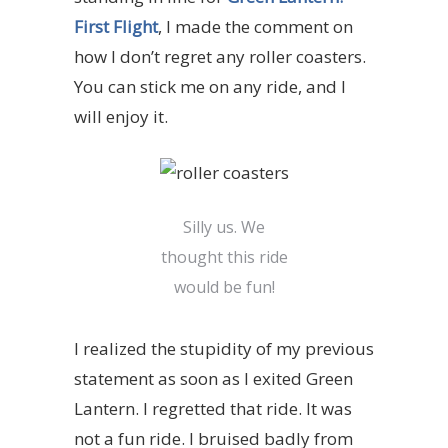
First Flight
, I made the comment on
how I don’t regret any roller coasters.
You can stick me on any ride, and I
will enjoy it.
Silly us. We
thought this ride
would be fun!
I realized the stupidity of my previous
statement as soon as I exited
Green
Lantern
. I regretted that ride. It was
not a fun ride. I bruised badly from