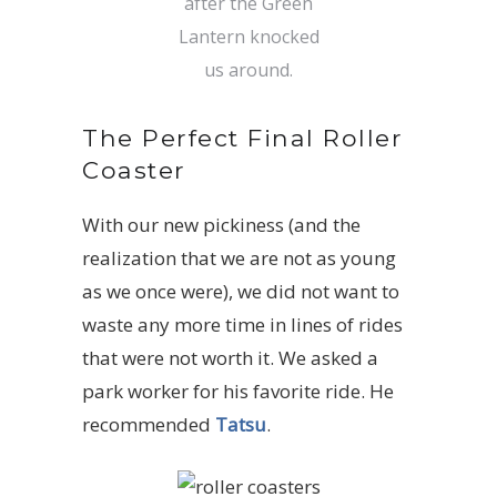
after the Green
Lantern knocked
us around.
The Perfect Final Roller
Coaster
With our new pickiness (and the
realization that we are not as young
as we once were), we did not want to
waste any more time in lines of rides
that were not worth it. We asked a
park worker for his favorite ride. He
recommended
Tatsu
.