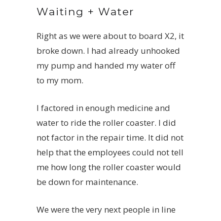
Waiting + Water
Right as we were about to board
X2
, it
broke down. I had already unhooked
my pump and handed my water off
to my mom.
I factored in enough medicine and
water to ride the roller coaster. I did
not factor in the repair time. It did not
help that the employees could not tell
me how long the roller coaster would
be down for maintenance.
We were the very next people in line