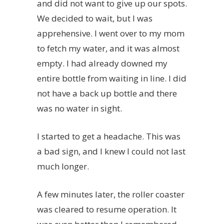
and did not want to give up our spots.
We decided to wait, but I was
apprehensive. I went over to my mom
to fetch my water, and it was almost
empty. I had already downed my
entire bottle from waiting in line. I did
not have a back up bottle and there
was no water in sight.
I started to get a headache. This was
a bad sign, and I knew I could not last
much longer.
A few minutes later, the roller coaster
was cleared to resume operation. It