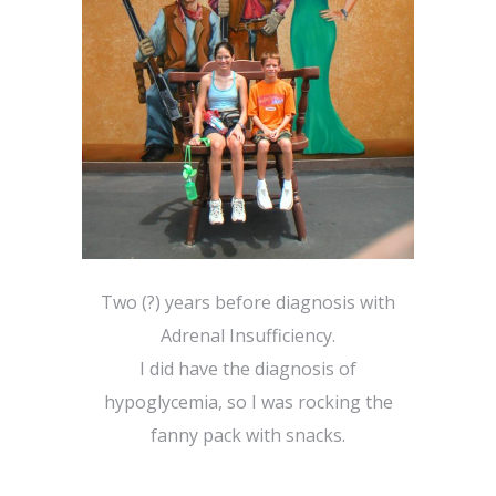
Two (?) years before diagnosis with
Adrenal Insufficiency.
I did have the diagnosis of
hypoglycemia, so I was rocking the
fanny pack with snacks.