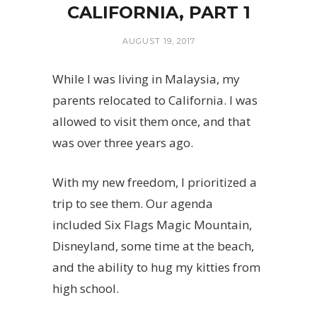
CALIFORNIA, PART 1
AUGUST 19, 2017
While I was living in Malaysia, my
parents relocated to California. I was
allowed to visit them once, and that
was over three years ago.
With my new freedom, I prioritized a
trip to see them. Our agenda
included Six Flags Magic Mountain,
Disneyland, some time at the beach,
and the ability to hug my kitties from
high school.