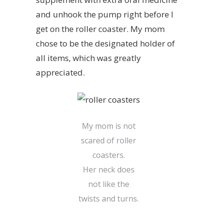
and unhook the pump right before I
get on the roller coaster. My mom
chose to be the designated holder of
all items, which was greatly
appreciated.
My mom is not
scared of roller
coasters.
Her neck does
not like the
twists and turns.