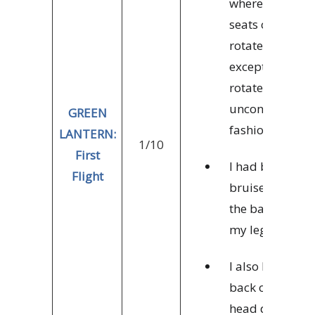
where the
seats can
rotate,
except they
rotate in an
uncontrolled
GREEN
fashion.
LANTERN:
1/10
First
I had bad
Flight
bruises on
the back of
my legs.
I also hit the
back of my
head during