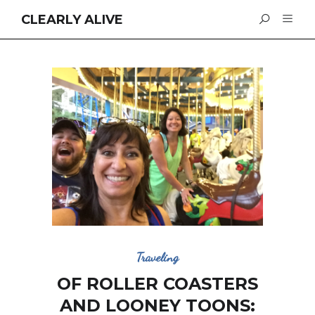
CLEARLY ALIVE
Traveling
OF ROLLER COASTERS
AND LOONEY TOONS: