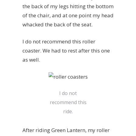
the back of my legs hitting the bottom
of the chair, and at one point my head
whacked the back of the seat.
I do not recommend this roller
coaster. We had to rest after this one
as well.
I do not
recommend this
ride.
After riding
Green Lantern
, my roller