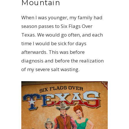
Mountain
When I was younger, my family had
season passes to Six Flags Over
Texas. We would go often, and each
time I would be sick for days
afterwards. This was before
diagnosis and before the realization
of my severe salt wasting.