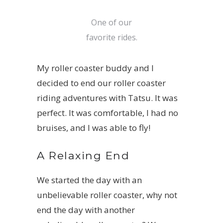
One of our
favorite rides.
My roller coaster buddy and I
decided to end our roller coaster
riding adventures with
Tatsu
. It was
perfect. It was comfortable, I had no
bruises, and I was able to fly!
A Relaxing End
We started the day with an
unbelievable roller coaster, why not
end the day with another