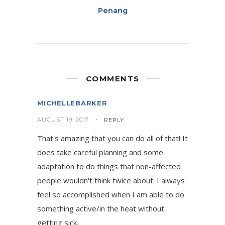
Penang
COMMENTS
MICHELLEBARKER
AUGUST 19, 2017
REPLY
That's amazing that you can do all of that! It
does take careful planning and some
adaptation to do things that non-affected
people wouldn't think twice about. I always
feel so accomplished when I am able to do
something active/in the heat without
getting sick.