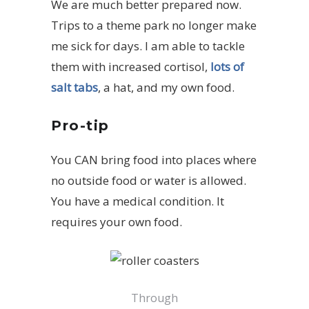
We are much better prepared now.
Trips to a theme park no longer make
me sick for days. I am able to tackle
them with increased cortisol,
lots of
salt tabs
, a hat, and my own food.
Pro-tip
You CAN bring food into places where
no outside food or water is allowed.
You have a medical condition. It
requires your own food.
Through