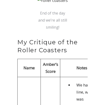
End of the day
and we’re all still
smiling!
My Critique of the
Roller Coasters
Amber’s
Name
Notes
Score
We had no
line, which
was