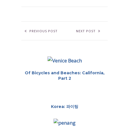
PREVIOUS POST
NEXT POST
Of Bicycles and Beaches: California,
Part 2
Korea: 파이팅