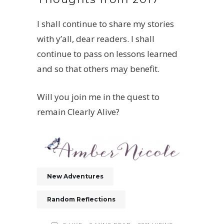
I shall continue to share my stories
with y’all, dear readers. I shall
continue to pass on lessons learned
and so that others may benefit.
Will you join me in the quest to
remain Clearly Alive?
New Adventures
Random Reflections