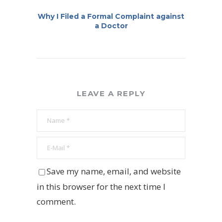
Why I Filed a Formal Complaint against
a Doctor
LEAVE A REPLY
Save my name, email, and website
in this browser for the next time I
comment.