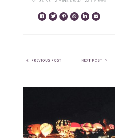
0
LIKE
2 MINS READ
2211 VIEWS
PREVIOUS POST
NEXT POST