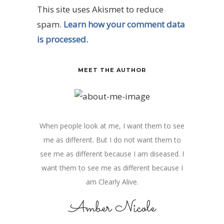
This site uses Akismet to reduce
spam.
Learn how your comment data
is processed.
MEET THE AUTHOR
When people look at me, I want them to see
me as different. But I do not want them to
see me as different because I am diseased. I
want them to see me as different because I
am Clearly Alive.
Amber Nicole