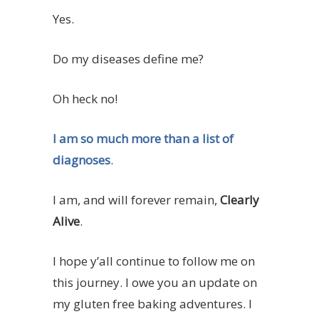
Yes.
Do my diseases define me?
Oh heck no!
I am so much more than a list of
diagnoses
.
I am, and will forever remain,
Clearly
Alive
.
I hope y’all continue to follow me on
this journey. I owe you an update on
my gluten free baking adventures. I