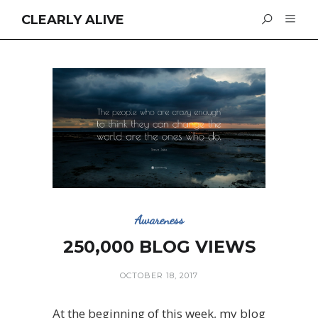
CLEARLY ALIVE
Awareness
250,000 BLOG VIEWS
OCTOBER 18, 2017
At the beginning of this week, my blog