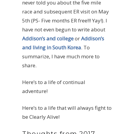
never told you about the five mile
race and subsequent ER visit on May
5th (PS- Five months ER free!!! Yay!). I
have not even begun to write about
Addison’s and college
or
Addison’s
and living in South Korea
. To
summarize, I have much more to
share.
Here’s to a life of continual
adventure!
Here’s to a life that will always fight to
be Clearly Alive!
Thoughts from 2017