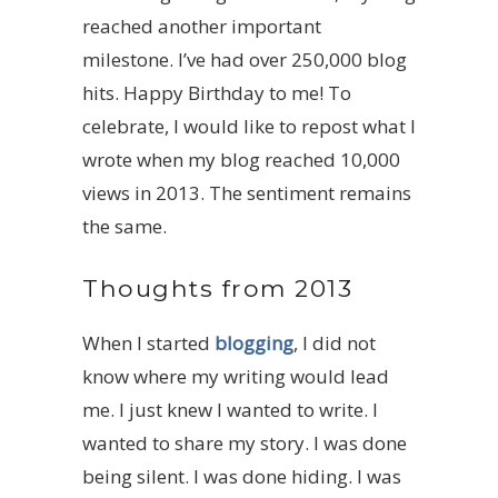
reached another important
milestone. I’ve had over 250,000 blog
hits. Happy Birthday to me! To
celebrate, I would like to repost what I
wrote when my blog reached 10,000
views in 2013. The sentiment remains
the same.
Thoughts from 2013
When I started
blogging
, I did not
know where my writing would lead
me. I just knew I wanted to write. I
wanted to share my story. I was done
being silent. I was done hiding. I was