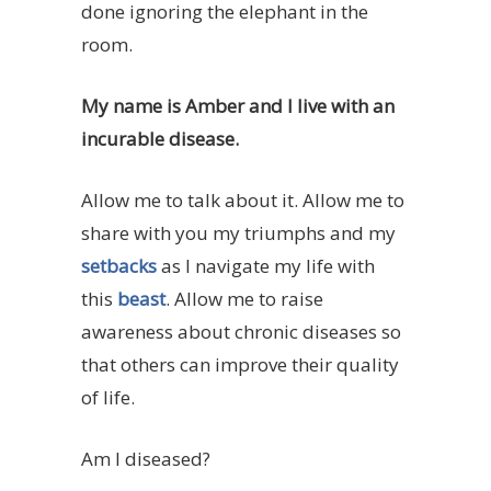
done ignoring the elephant in the
room.
My name is Amber and I live with an
incurable disease.
Allow me to talk about it. Allow me to
share with you my triumphs and my
setbacks
as I navigate my life with
this
beast
. Allow me to raise
awareness about chronic diseases so
that others can improve their quality
of life.
Am I diseased?