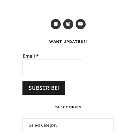
WANT UPDATES?!
Email
*
CATEGORIES