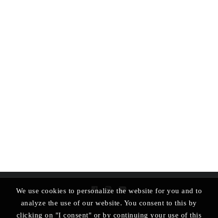
We use cookies to personalize the website for you and to
analyze the use of our website. You consent to this by
clicking on "I consent" or by continuing your use of this