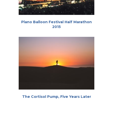
Plano Balloon Festival Half Marathon
2015
The Cortisol Pump, Five Years Later