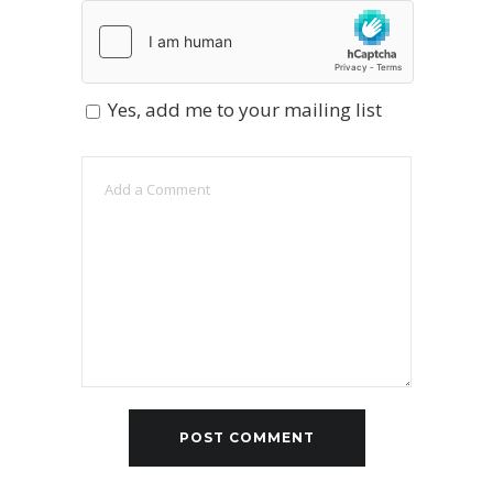
Yes, add me to your mailing list