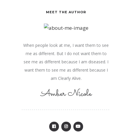
MEET THE AUTHOR
When people look at me, I want them to see
me as different. But I do not want them to
see me as different because I am diseased. I
want them to see me as different because I
am Clearly Alive.
Amber Nicole