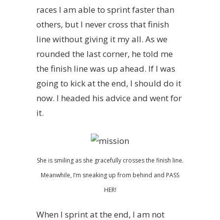
races I am able to sprint faster than
others, but I never cross that finish
line without giving it my all. As we
rounded the last corner, he told me
the finish line was up ahead. If I was
going to kick at the end, I should do it
now. I headed his advice and went for
it.
She is smiling as she gracefully crosses the finish line.
Meanwhile, I’m sneaking up from behind and PASS
HER!
When I sprint at the end, I am not