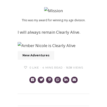
This was my award for winning my age division.
I will always remain Clearly Alive.
New Adventures
0
LIKE
4 MINS READ
1638 VIEWS