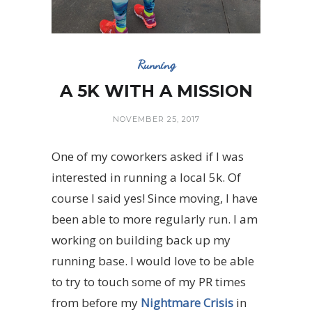
Running
A 5K WITH A MISSION
NOVEMBER 25, 2017
One of my coworkers asked if I was
interested in running a local 5k. Of
course I said yes! Since moving, I have
been able to more regularly run. I am
working on building back up my
running base. I would love to be able
to try to touch some of my PR times
from before my
Nightmare Crisis
in