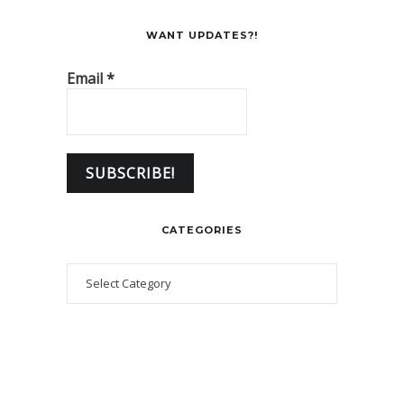
WANT UPDATES?!
Email
*
CATEGORIES