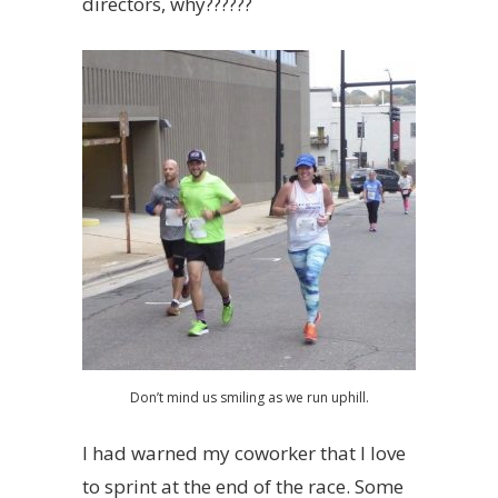
directors, why??????
Don’t mind us smiling as we run uphill.
I had warned my coworker that I love
to sprint at the end of the race. Some