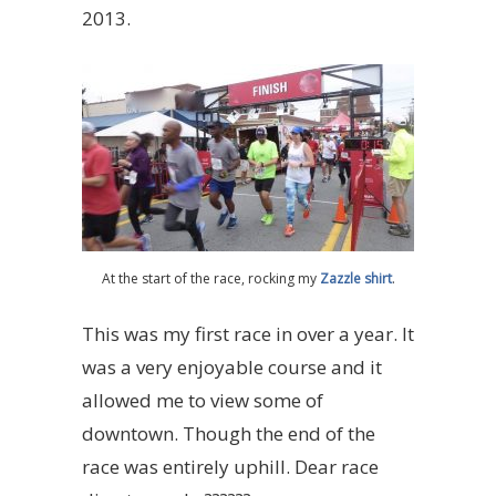
2013.
At the start of the race, rocking my
Zazzle shirt
.
This was my first race in over a year. It
was a very enjoyable course and it
allowed me to view some of
downtown. Though the end of the
race was entirely uphill. Dear race