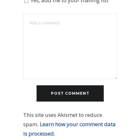
Yes, add me to your mailing list
This site uses Akismet to reduce
spam.
Learn how your comment data
is processed.