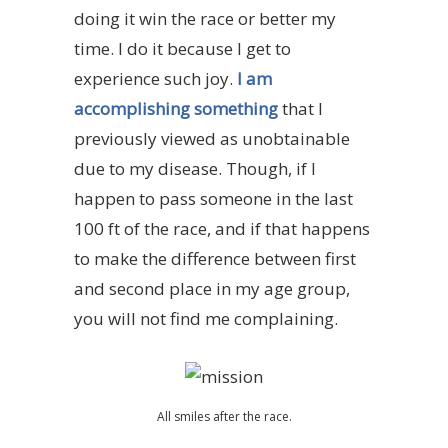
doing it win the race or better my
time. I do it because I get to
experience such joy.
I am
accomplishing something
that I
previously viewed as unobtainable
due to my disease. Though, if I
happen to pass someone in the last
100 ft of the race, and if that happens
to make the difference between first
and second place in my age group,
you will not find me complaining.
All smiles after the race.