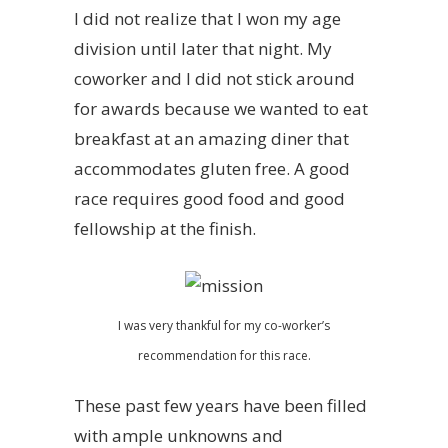
I did not realize that I won my age
division until later that night. My
coworker and I did not stick around
for awards because we wanted to eat
breakfast at an amazing diner that
accommodates gluten free. A good
race requires good food and good
fellowship at the finish.
I was very thankful for my co-worker’s
recommendation for this race.
These past few years have been filled
with ample unknowns and