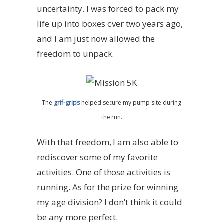
uncertainty. I was forced to pack my
life up into boxes over two years ago,
and I am just now allowed the
freedom to unpack.
The
grif-grips
helped secure my pump site during
the run.
With that freedom, I am also able to
rediscover some of my favorite
activities. One of those activities is
running. As for the prize for winning
my age division? I don’t think it could
be any more perfect.