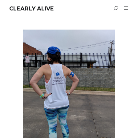
CLEARLY ALIVE