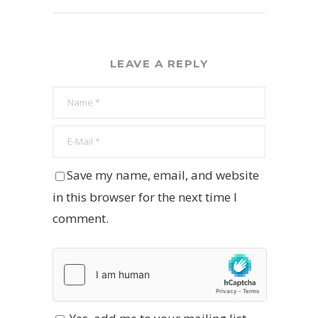
LEAVE A REPLY
Save my name, email, and website
in this browser for the next time I
comment.