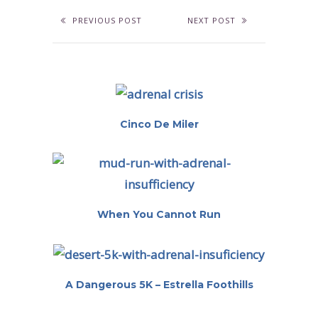
PREVIOUS POST
NEXT POST
Cinco De Miler
When You Cannot Run
A Dangerous 5K – Estrella Foothills