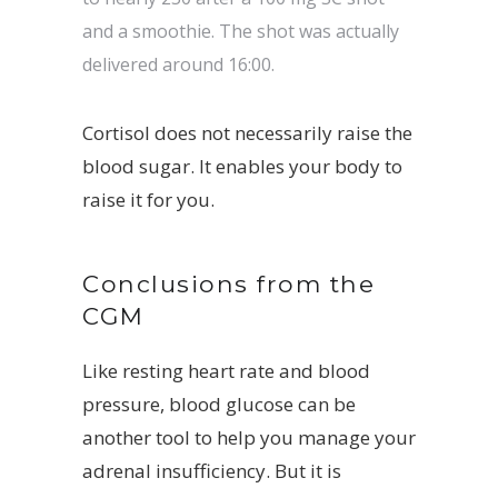
and a smoothie. The shot was actually
delivered around 16:00.
Cortisol does not necessarily raise the
blood sugar. It enables your body to
raise it for you.
Conclusions from the
CGM
Like resting heart rate and blood
pressure, blood glucose can be
another tool to help you manage your
adrenal insufficiency. But it is