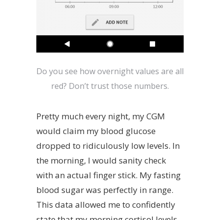
Do you see how overnight values are all
red? Don’t trust those numbers.
Pretty much every night, my CGM
would claim my blood glucose
dropped to ridiculously low levels. In
the morning, I would sanity check
with an actual finger stick. My fasting
blood sugar was perfectly in range.
This data allowed me to confidently
state that my morning cortisol levels