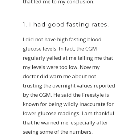
that led me to my conclusion.
1. I had good fasting rates.
I did not have high fasting blood
glucose levels. In fact, the CGM
regularly yelled at me telling me that
my levels were too low. Now my
doctor did warn me about not
trusting the overnight values reported
by the CGM. He said the Freestyle is
known for being wildly inaccurate for
lower glucose readings. I am thankful
that he warned me, especially after
seeing some of the numbers.