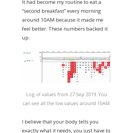
It had become my routine to eat a
“second breakfast” every morning
around 10AM because it made me
feel better. These numbers backed it
up.
Log of values from 27 Sep 2019. You
can see all the low values around 10AM.
I believe that your body tells you
exactly what it needs, you just have to