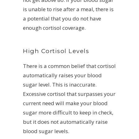
is unable to rise after a meal, there is
a potential that you do not have
enough cortisol coverage.
High Cortisol Levels
There is a common belief that cortisol
automatically raises your blood
sugar level. This is inaccurate.
Excessive cortisol that surpasses your
current need will make your blood
sugar more difficult to keep in check,
but it does not automatically raise
blood sugar levels.