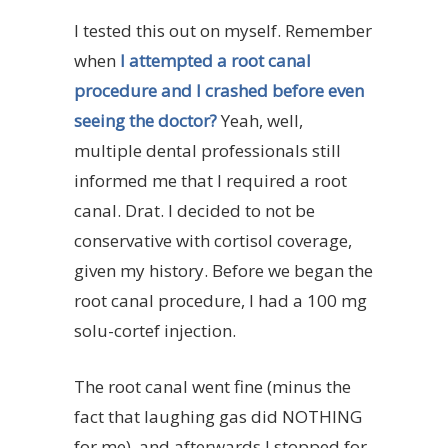
I tested this out on myself. Remember
when
I attempted a root canal
procedure and I crashed before even
seeing the doctor?
Yeah, well,
multiple dental professionals still
informed me that I required a root
canal. Drat. I decided to not be
conservative with cortisol coverage,
given my history. Before we began the
root canal procedure, I had a 100 mg
solu-cortef injection.
The root canal went fine (minus the
fact that laughing gas did NOTHING
for me), and afterwards I stopped for