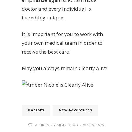
doctor and every individual is
incredibly unique.
It is important for you to work with
your own medical team in order to
receive the best care.
May you always remain Clearly Alive.
Doctors
New Adventures
4
LIKES
9 MINS READ
3947 VIEWS