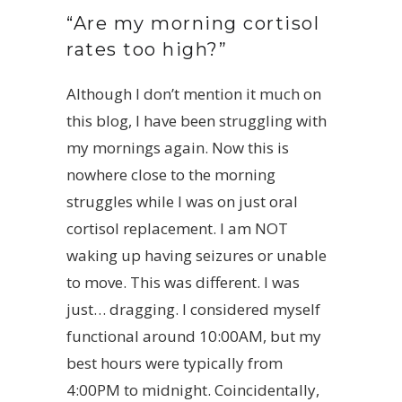
“Are my morning cortisol
rates too high?”
Although I don’t mention it much on
this blog, I have been struggling with
my mornings again. Now this is
nowhere close to the morning
struggles while I was on just oral
cortisol replacement. I am NOT
waking up having seizures or unable
to move. This was different. I was
just… dragging. I considered myself
functional around 10:00AM, but my
best hours were typically from
4:00PM to midnight. Coincidentally,