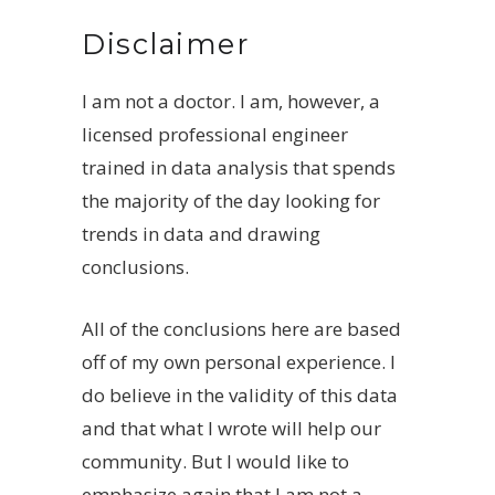
Disclaimer
I am not a doctor. I am, however, a
licensed professional engineer
trained in data analysis that spends
the majority of the day looking for
trends in data and drawing
conclusions.
All of the conclusions here are based
off of my own personal experience. I
do believe in the validity of this data
and that what I wrote will help our
community. But I would like to
emphasize again that I am not a