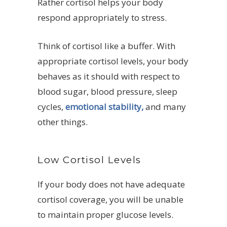
Rather cortisol helps your body
respond appropriately to stress.
Think of cortisol like a buffer. With
appropriate cortisol levels, your body
behaves as it should with respect to
blood sugar, blood pressure, sleep
cycles,
emotional stability,
and many
other things.
Low Cortisol Levels
If your body does not have adequate
cortisol coverage, you will be unable
to maintain proper glucose levels.