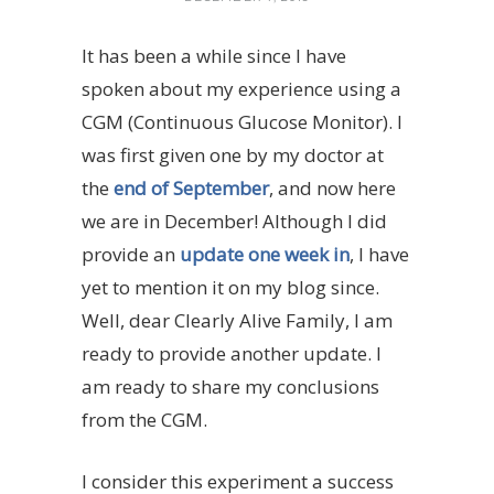
It has been a while since I have
spoken about my experience using a
CGM (Continuous Glucose Monitor). I
was first given one by my doctor at
the
end of September
, and now here
we are in December! Although I did
provide an
update one week in
, I have
yet to mention it on my blog since.
Well, dear Clearly Alive Family, I am
ready to provide another update. I
am ready to share my conclusions
from the CGM.
I consider this experiment a success