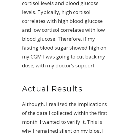
cortisol levels and blood glucose
levels. Typically, high cortisol
correlates with high blood glucose
and low cortisol correlates with low
blood glucose. Therefore, if my
fasting blood sugar showed high on
my CGM I was going to cut back my
dose, with my doctor’s support.
Actual Results
Although, I realized the implications
of the data I collected within the first
month, I wanted to verify it. This is
why I remained silent on my blog. I