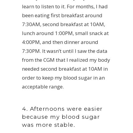
learn to listen to it. For months, I had
been eating first breakfast around
7:30AM, second breakfast at 10AM,
lunch around 1:00PM, small snack at
4:00PM, and then dinner around
7:30PM. It wasn’t until I saw the data
from the CGM that I realized my body
needed second breakfast at 10AM in
order to keep my blood sugar in an
acceptable range.
4. Afternoons were easier
because my blood sugar
was more stable.