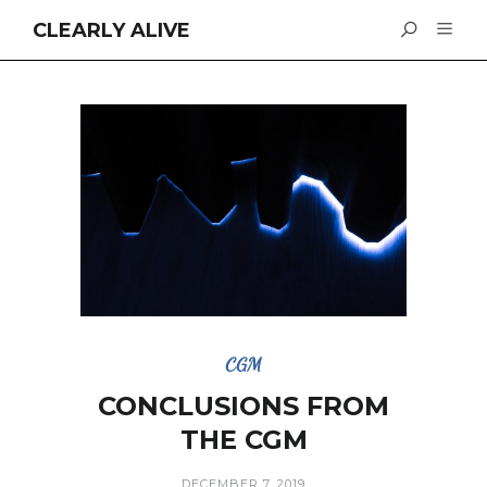
CLEARLY ALIVE
CGM
CONCLUSIONS FROM
THE CGM
DECEMBER 7, 2019