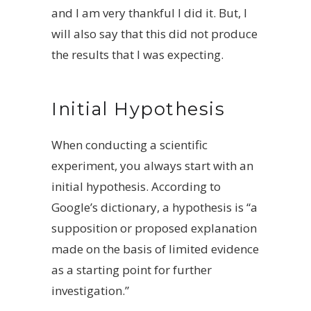
and I am very thankful I did it. But, I
will also say that this did not produce
the results that I was expecting.
Initial Hypothesis
When conducting a scientific
experiment, you always start with an
initial hypothesis. According to
Google’s dictionary, a hypothesis is “a
supposition or proposed explanation
made on the basis of limited evidence
as a starting point for further
investigation.”