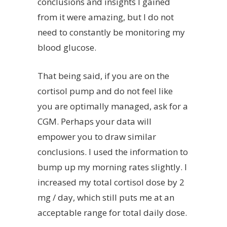
conclusions and insights I gained
from it were amazing, but I do not
need to constantly be monitoring my
blood glucose.
That being said, if you are on the
cortisol pump and do not feel like
you are optimally managed, ask for a
CGM. Perhaps your data will
empower you to draw similar
conclusions. I used the information to
bump up my morning rates slightly. I
increased my total cortisol dose by 2
mg / day, which still puts me at an
acceptable range for total daily dose.