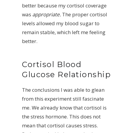
better because my cortisol coverage
was
appropriate.
The proper cortisol
levels allowed my blood sugar to
remain stable, which left me feeling
better.
Cortisol Blood
Glucose Relationship
The conclusions I was able to glean
from this experiment still fascinate
me. We already know that cortisol is
the stress hormone. This does not
mean that cortisol causes stress.