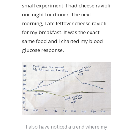
small experiment. I had cheese ravioli
one night for dinner. The next
morning, I ate leftover cheese ravioli
for my breakfast. It was the exact
same food and I charted my blood
glucose response.
I also have noticed a trend where my