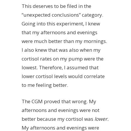
This deserves to be filed in the
“unexpected conclusions” category.
Going into this experiment, I knew
that my afternoons and evenings
were much better than my mornings.
I also knew that was also when my
cortisol rates on my pump were the
lowest. Therefore, I assumed that
lower cortisol levels would correlate
to me feeling better.
The CGM proved that wrong. My
afternoons and evenings were not
better because my cortisol was
lower.
My afternoons and evenings were