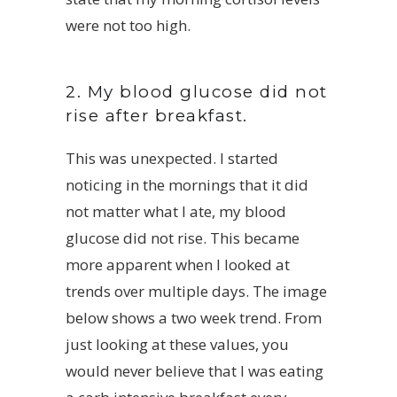
were not too high.
2. My blood glucose did not
rise after breakfast.
This was unexpected. I started
noticing in the mornings that it did
not matter what I ate, my blood
glucose did not rise. This became
more apparent when I looked at
trends over multiple days. The image
below shows a two week trend. From
just looking at these values, you
would never believe that I was eating