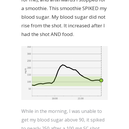
a smoothie. This smoothie SPIKED my
blood sugar. My blood sugar did not
rise from the shot. It increased after I
had the shot AND food.
While in the morning, I was unable to
get my blood sugar above 90, it spiked
to nearly 250 after a 100 mg SC shot