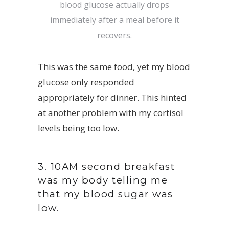
blood glucose actually drops
immediately after a meal before it
recovers.
This was the same food, yet my blood
glucose only responded
appropriately for dinner. This hinted
at another problem with my cortisol
levels being too low.
3. 10AM second breakfast
was my body telling me
that my blood sugar was
low.