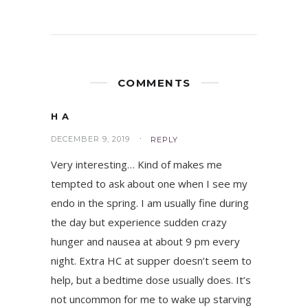
COMMENTS
H A
DECEMBER 9, 2019
REPLY
Very interesting… Kind of makes me
tempted to ask about one when I see my
endo in the spring. I am usually fine during
the day but experience sudden crazy
hunger and nausea at about 9 pm every
night. Extra HC at supper doesn’t seem to
help, but a bedtime dose usually does. It’s
not uncommon for me to wake up starving