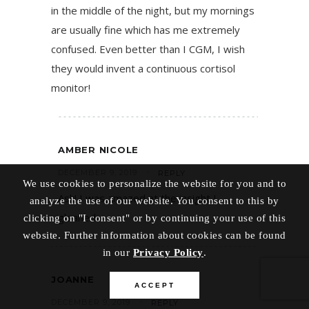
in the middle of the night, but my mornings
are usually fine which has me extremely
confused. Even better than I CGM, I wish
they would invent a continuous cortisol
monitor!
AMBER NICOLE
DECEMBER 9, 2019
REPLY
We use cookies to personalize the website for you and to
Ask! I was amazed at the insight I
analyze the use of our website. You consent to this by
gleaned.
clicking on "I consent" or by continuing your use of this
website. Further information about cookies can be found
in our
Privacy Policy
.
JOANNE
ACCEPT
DECEMBER 9, 2019
REPLY