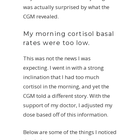
was actually surprised by what the
CGM revealed.
My morning cortisol basal
rates were too low.
This was not the news I was
expecting. I went in with a strong
inclination that I had too much
cortisol in the morning, and yet the
CGM told a different story. With the
support of my doctor, I adjusted my
dose based off of this information.
Below are some of the things I noticed