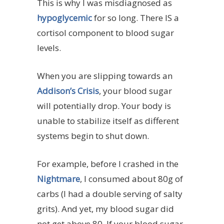
This is why I was misdiagnosed as
hypoglycemic
for so long. There IS a
cortisol component to blood sugar
levels.
When you are slipping towards an
Addison’s Crisis
, your blood sugar
will potentially drop. Your body is
unable to stabilize itself as different
systems begin to shut down.
For example, before I crashed in the
Nightmare
, I consumed about 80g of
carbs (I had a double serving of salty
grits). And yet, my blood sugar did
not get above 80. If your blood sugar