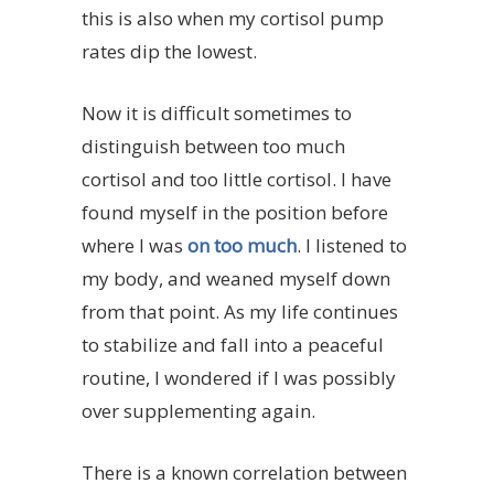
this is also when my cortisol pump
rates dip the lowest.
Now it is difficult sometimes to
distinguish between too much
cortisol and too little cortisol. I have
found myself in the position before
where I was
on too much
. I listened to
my body, and weaned myself down
from that point. As my life continues
to stabilize and fall into a peaceful
routine, I wondered if I was possibly
over supplementing again.
There is a known correlation between