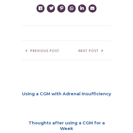
PREVIOUS POST
NEXT POST
Using a CGM with Adrenal Insufficiency
Thoughts after using a CGM for a
Week