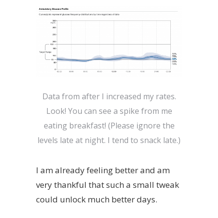
Data from after I increased my rates.
Look! You can see a spike from me
eating breakfast! (Please ignore the
levels late at night. I tend to snack late.)
I am already feeling better and am
very thankful that such a small tweak
could unlock much better days.