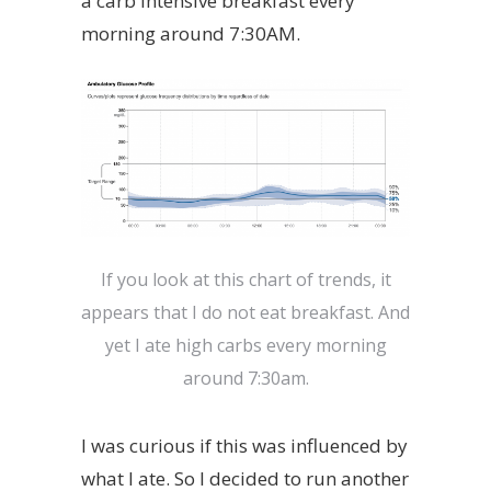
a carb intensive breakfast every
morning around 7:30AM.
If you look at this chart of trends, it
appears that I do not eat breakfast. And
yet I ate high carbs every morning
around 7:30am.
I was curious if this was influenced by
what I ate. So I decided to run another