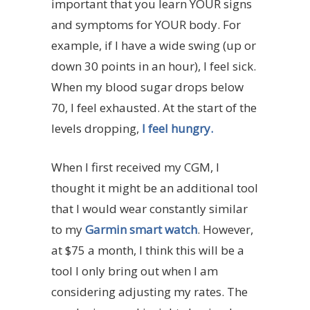
important that you learn YOUR signs
and symptoms for YOUR body. For
example, if I have a wide swing (up or
down 30 points in an hour), I feel sick.
When my blood sugar drops below
70, I feel exhausted. At the start of the
levels dropping,
I feel hungry.
When I first received my CGM, I
thought it might be an additional tool
that I would wear constantly similar
to my
Garmin smart watch
. However,
at $75 a month, I think this will be a
tool I only bring out when I am
considering adjusting my rates. The