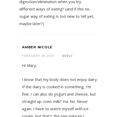
digestion/elimination when you try
different ways of eating? (and if this no-
sugar way of eating is too new to tell yet,
maybe later?)
AMBER NICOLE
FEBRUARY 26, 2020
REPLY
Hi Mary,
I know that my body does not enjoy dairy.
If the dairy is cooked in something, I’m
fine. I can also do yogurt and cheese, but
straight up cows milk? Ha. No. Never
again. I have to watch myself with ice
cream, but that’s the one splurge I