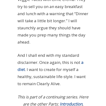
try to sell you on an easy breakfast
and lunch with a warning that “Dinner
will take a little bit longer.” I will
staunchly argue they should have
made you prep many things the day
ahead.
And I shall end with my standard
disclaimer. Once again, this is not
a
diet
. I want to create for myself a
healthy, sustainable life-style. I want
to remain Clearly Alive.
This is part of a continuing series. Here
are the other Parts:
Introduction
,