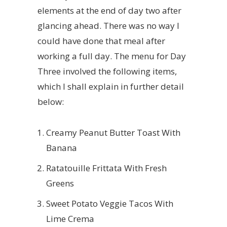
elements at the end of day two after
glancing ahead. There was no way I
could have done that meal after
working a full day. The menu for Day
Three involved the following items,
which I shall explain in further detail
below:
Creamy Peanut Butter Toast With
Banana
Ratatouille Frittata With Fresh
Greens
Sweet Potato Veggie Tacos With
Lime Crema