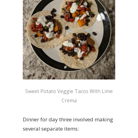
Sweet Potato Veggie Tacos With Lime
Crema
Dinner for day three involved making
several separate items: