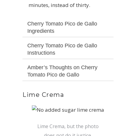
minutes, instead of thirty.
Cherry Tomato Pico de Gallo
Ingredients
Cherry Tomato Pico de Gallo
Instructions
Amber’s Thoughts on Cherry
Tomato Pico de Gallo
Lime Crema
Lime Crema, but the photo
does not do it justice.