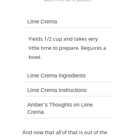
Lime Crema
Yields 1/2 cup and takes very
little time to prepare. Requires a
bowl.
Lime Crema Ingredients
Lime Crema Instructions
Amber’s Thoughts on Lime
Crema
And now that
all
of that is out of the