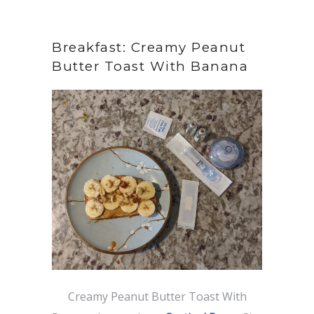
Breakfast: Creamy Peanut
Butter Toast With Banana
Creamy Peanut Butter Toast With