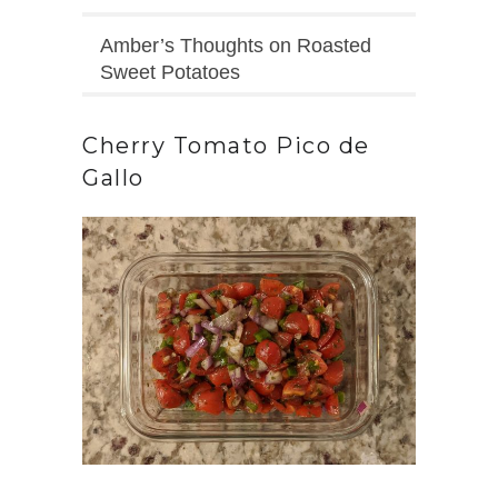
Amber’s Thoughts on Roasted
Sweet Potatoes
Cherry Tomato Pico de
Gallo