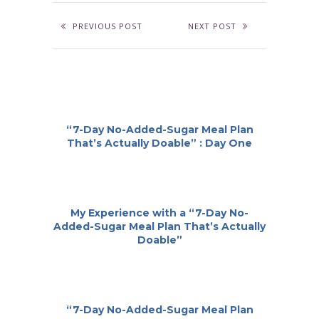
PREVIOUS POST
NEXT POST
“7-Day No-Added-Sugar Meal Plan
That’s Actually Doable” : Day One
My Experience with a “7-Day No-
Added-Sugar Meal Plan That’s Actually
Doable”
“7-Day No-Added-Sugar Meal Plan