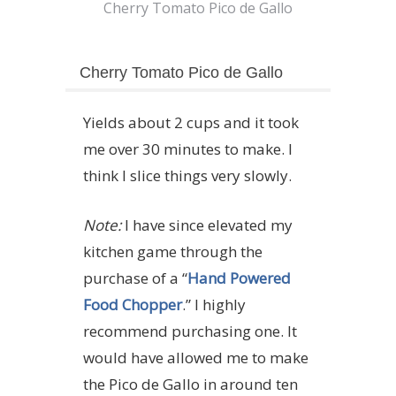
Cherry Tomato Pico de Gallo
Cherry Tomato Pico de Gallo
Yields about 2 cups and it took
me over 30 minutes to make. I
think I slice things very slowly.
Note:
I have since elevated my
kitchen game through the
purchase of a “
Hand Powered
Food Chopper
.” I highly
recommend purchasing one. It
would have allowed me to make
the Pico de Gallo in around ten