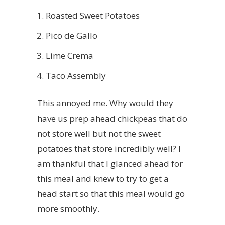
Roasted Sweet Potatoes
Pico de Gallo
Lime Crema
Taco Assembly
This annoyed me. Why would they
have us prep ahead chickpeas that do
not store well but not the sweet
potatoes that store incredibly well? I
am thankful that I glanced ahead for
this meal and knew to try to get a
head start so that this meal would go
more smoothly.