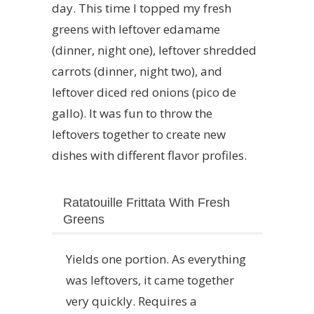
day. This time I topped my fresh
greens with leftover edamame
(dinner, night one), leftover shredded
carrots (dinner, night two), and
leftover diced red onions (pico de
gallo). It was fun to throw the
leftovers together to create new
dishes with different flavor profiles.
Ratatouille Frittata With Fresh
Greens
Yields one portion. As everything
was leftovers, it came together
very quickly. Requires a