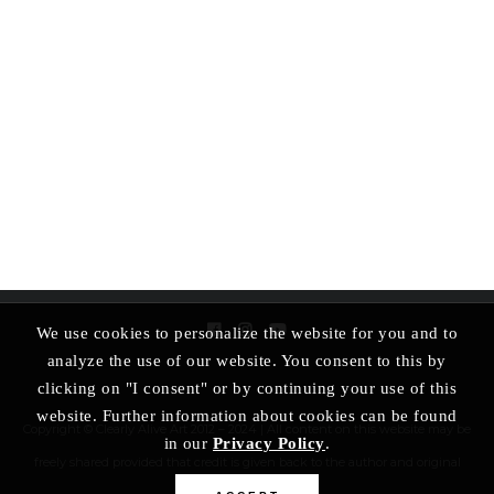
We use cookies to personalize the website for you and to
analyze the use of our website. You consent to this by
clicking on "I consent" or by continuing your use of this
website. Further information about cookies can be found
Copyright © Clearly Alive Art 2012 – 2024 | All content on this website may be
in our
Privacy Policy
.
freely shared provided that credit is given back to the author and original