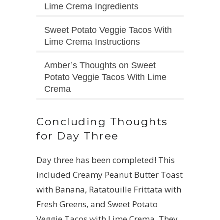
Lime Crema Ingredients
Sweet Potato Veggie Tacos With
Lime Crema Instructions
Amber’s Thoughts on Sweet
Potato Veggie Tacos With Lime
Crema
Concluding Thoughts
for Day Three
Day three has been completed! This
included Creamy Peanut Butter Toast
with Banana, Ratatouille Frittata with
Fresh Greens, and Sweet Potato
Veggie Tacos with Lime Crema. They