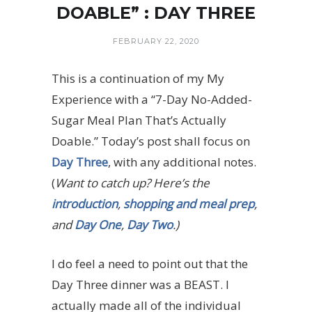
DOABLE” : DAY THREE
FEBRUARY 22, 2020
This is a continuation of my My
Experience with a “7-Day No-Added-
Sugar Meal Plan That’s Actually
Doable.” Today’s post shall focus on
Day Three
, with any additional notes.
(
Want to catch up? Here’s the
introduction
,
shopping and meal prep
,
and
Day One
,
Day Two
.)
I do feel a need to point out that the
Day Three dinner was a BEAST. I
actually made all of the individual