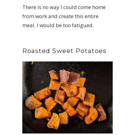
There is no way I could come home
from work and create this entire
meal. I would be too fatigued.
Roasted Sweet Potatoes