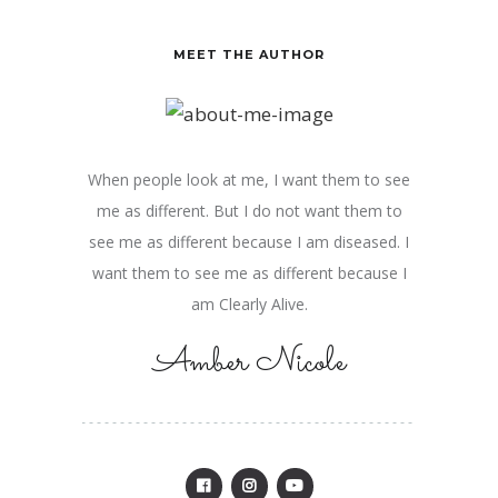
MEET THE AUTHOR
When people look at me, I want them to see
me as different. But I do not want them to
see me as different because I am diseased. I
want them to see me as different because I
am Clearly Alive.
Amber Nicole