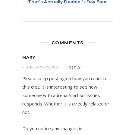
That’s Actually Doable” : Day Four
COMMENTS
MARY
FEBRUARY 25, 2020
REPLY
Please keep posting on how you react to
this diet, it is interesting to see how
someone with adrenal/cortisol issues
responds. Whether it is directly related or
not.
Do you notice any changes in