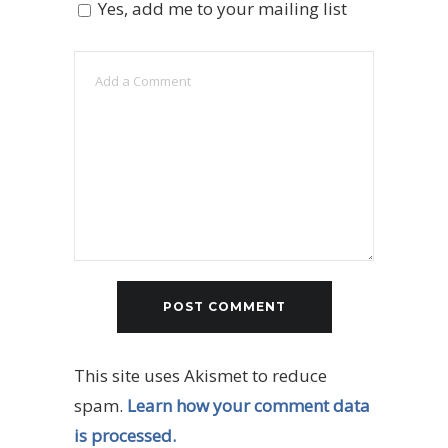
Yes, add me to your mailing list
This site uses Akismet to reduce
spam.
Learn how your comment data
is processed.