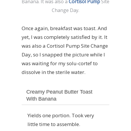
Banana. It was also a
Cortisol Pump
Site
Change Day.
Once again, breakfast was toast. And
yet, I was completely satisfied by it. It
was also a Cortisol Pump Site Change
Day, so I snapped the picture while I
was waiting for my solu-cortef to
dissolve in the sterile water.
Creamy Peanut Butter Toast
With Banana
Yields one portion. Took very
little time to assemble.