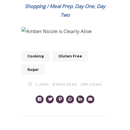
Shopping / Meal Prep
,
Day One
,
Day
Two
Cooking
Gluten Free
Sugar
2
LIKES
8 MINS READ
2061 VIEWS