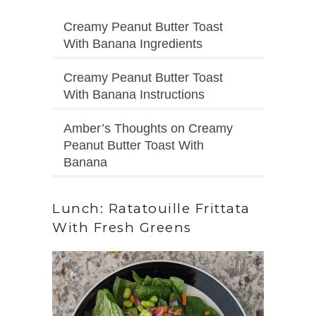
Creamy Peanut Butter Toast
With Banana Ingredients
Creamy Peanut Butter Toast
With Banana Instructions
Amber’s Thoughts on Creamy
Peanut Butter Toast With
Banana
Lunch: Ratatouille Frittata
With Fresh Greens