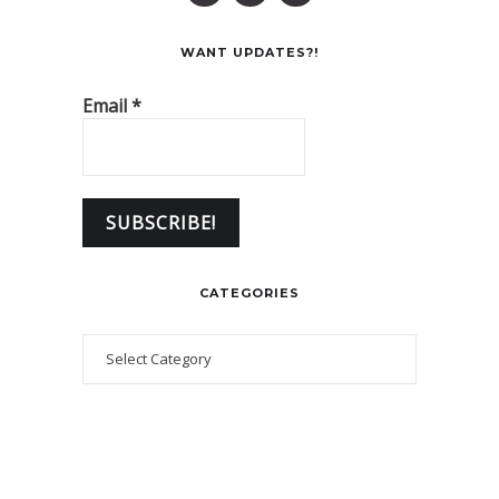
WANT UPDATES?!
Email
*
CATEGORIES