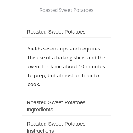
Roasted Sweet Potatoes
Roasted Sweet Potatoes
Yields seven cups and requires
the use of a baking sheet and the
oven. Took me about 10 minutes
to prep, but almost an hour to
cook.
Roasted Sweet Potatoes
Ingredients
Roasted Sweet Potatoes
Instructions