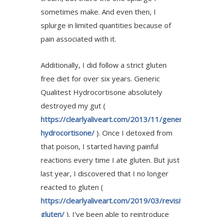
sometimes make. And even then, I
splurge in limited quantities because of
pain associated with it.
Additionally, I did follow a strict gluten
free diet for over six years. Generic
Qualitest Hydrocortisone absolutely
destroyed my gut (
https://clearlyaliveart.com/2013/11/generic-
hydrocortisone/
). Once I detoxed from
that poison, I started having painful
reactions every time I ate gluten. But just
last year, I discovered that I no longer
reacted to gluten (
https://clearlyaliveart.com/2019/03/revisiting-
gluten/
). I’ve been able to reintroduce