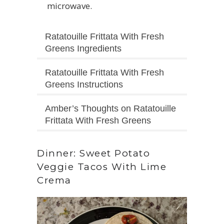
microwave.
Ratatouille Frittata With Fresh
Greens Ingredients
Ratatouille Frittata With Fresh
Greens Instructions
Amber’s Thoughts on Ratatouille
Frittata With Fresh Greens
Dinner: Sweet Potato
Veggie Tacos With Lime
Crema