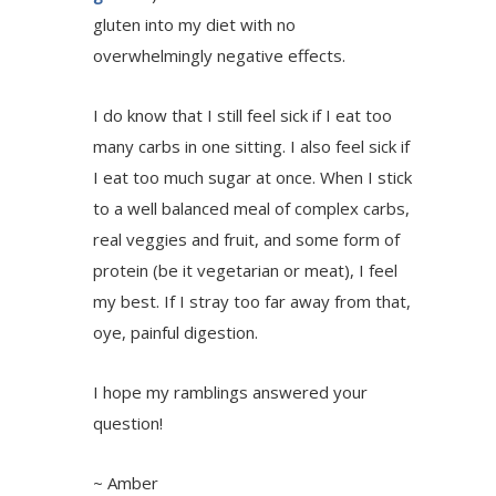
gluten into my diet with no
overwhelmingly negative effects.
I do know that I still feel sick if I eat too
many carbs in one sitting. I also feel sick if
I eat too much sugar at once. When I stick
to a well balanced meal of complex carbs,
real veggies and fruit, and some form of
protein (be it vegetarian or meat), I feel
my best. If I stray too far away from that,
oye, painful digestion.
I hope my ramblings answered your
question!
~ Amber