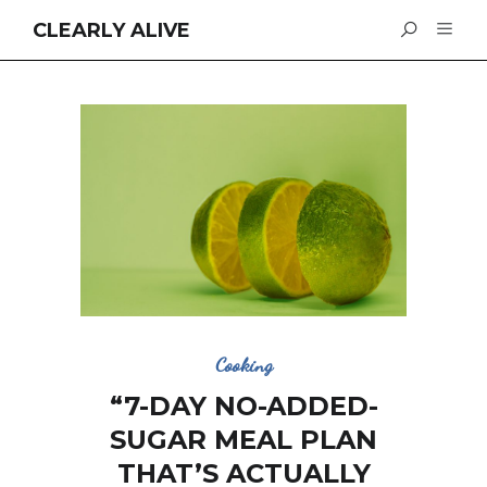
CLEARLY ALIVE
Cooking
“7-DAY NO-ADDED-
SUGAR MEAL PLAN
THAT’S ACTUALLY