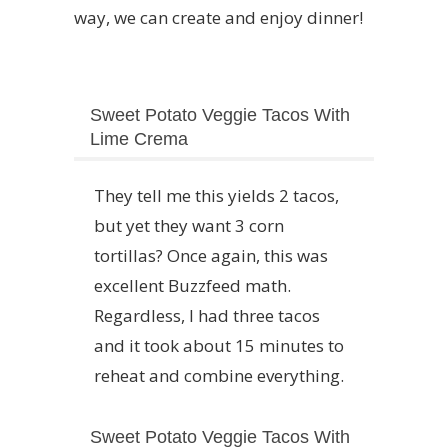
way, we can create and enjoy dinner!
Sweet Potato Veggie Tacos With
Lime Crema
They tell me this yields 2 tacos,
but yet they want 3 corn
tortillas? Once again, this was
excellent Buzzfeed math.
Regardless, I had three tacos
and it took about 15 minutes to
reheat and combine everything.
Sweet Potato Veggie Tacos With