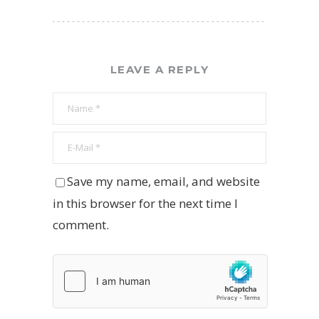
LEAVE A REPLY
Save my name, email, and website
in this browser for the next time I
comment.