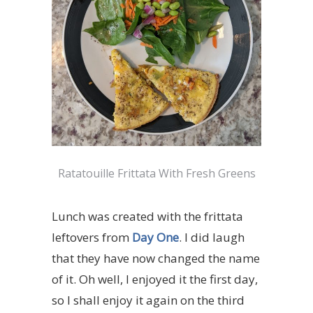
Ratatouille Frittata With Fresh Greens
Lunch was created with the frittata
leftovers from
Day One
. I did laugh
that they have now changed the name
of it. Oh well, I enjoyed it the first day,
so I shall enjoy it again on the third