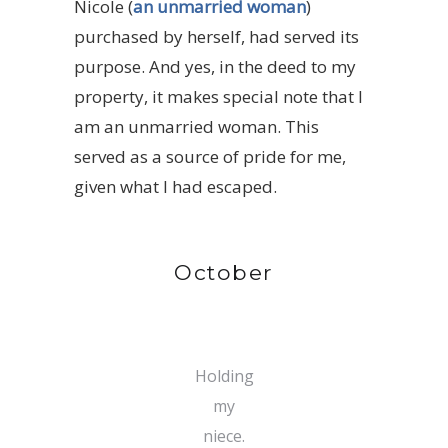
Nicole (
an unmarried woman
)
purchased by herself, had served its
purpose. And yes, in the deed to my
property, it makes special note that I
am an unmarried woman. This
served as a source of pride for me,
given what I had escaped.
October
Holding
my
niece.