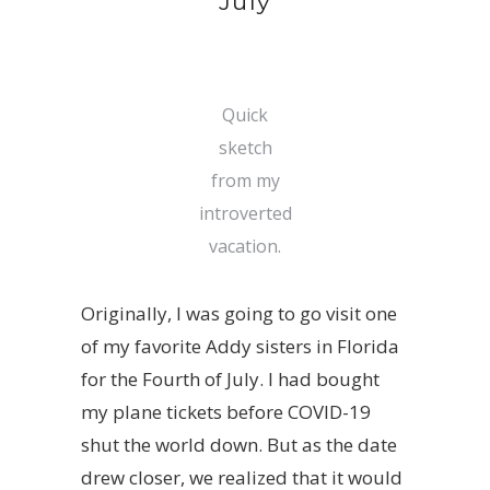
July
Quick
sketch
from my
introverted
vacation.
Originally, I was going to go visit one
of my favorite Addy sisters in Florida
for the Fourth of July. I had bought
my plane tickets before COVID-19
shut the world down. But as the date
drew closer, we realized that it would