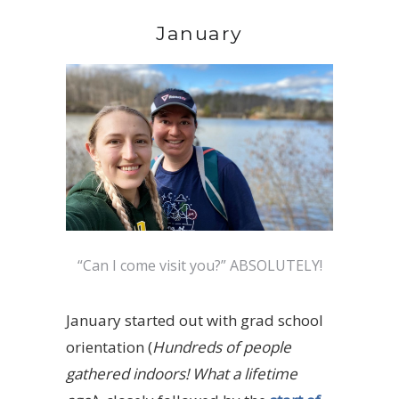
January
“Can I come visit you?” ABSOLUTELY!
January started out with grad school
orientation (
Hundreds of people
gathered indoors! What a lifetime