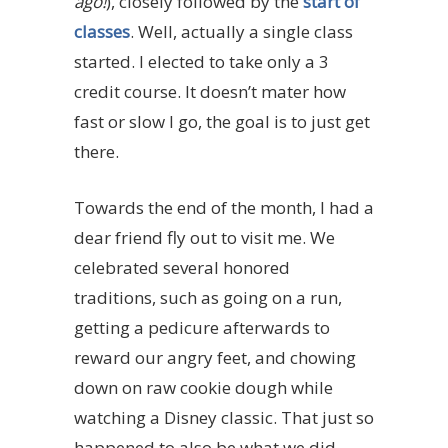
ago!
), closely followed by the
start of
classes
. Well, actually a single class
started. I elected to take only a 3
credit course. It doesn’t mater how
fast or slow I go, the goal is to just get
there.
Towards the end of the month, I had a
dear friend fly out to visit me. We
celebrated several honored
traditions, such as going on a run,
getting a pedicure afterwards to
reward our angry feet, and chowing
down on raw cookie dough while
watching a Disney classic. That just so
happened to also be what we did