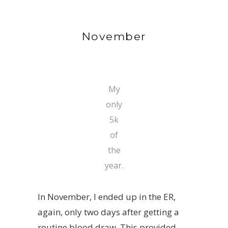
November
My
only
5k
of
the
year.
In November, I ended up in the ER,
again, only two days after getting a
routine blood draw. This provided