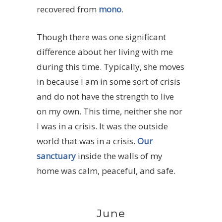
recovered from
mono
.
Though there was one significant
difference about her living with me
during this time. Typically, she moves
in because I am in some sort of crisis
and do not have the strength to live
on my own. This time, neither she nor
I was in a crisis. It was the outside
world that was in a crisis.
Our
sanctuary
inside the walls of my
home was calm, peaceful, and safe.
June