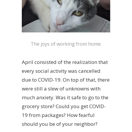
The joys of working from home.
April consisted of the realization that
every social activity was cancelled
due to COVID-19. On top of that, there
were still a slew of unknowns with
much anxiety. Was it safe to go to the
grocery store? Could you get COVID-
19 from packages? How fearful
should you be of your neighbor?