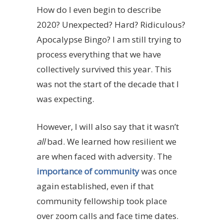
How do I even begin to describe
2020? Unexpected? Hard? Ridiculous?
Apocalypse Bingo? I am still trying to
process everything that we have
collectively survived this year. This
was not the start of the decade that I
was expecting.
However, I will also say that it wasn’t
all
bad. We learned how resilient we
are when faced with adversity. The
importance of community
was once
again established, even if that
community fellowship took place
over zoom calls and face time dates.