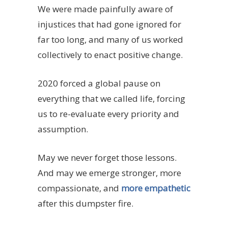
We were made painfully aware of
injustices that had gone ignored for
far too long, and many of us worked
collectively to enact positive change.
2020 forced a global pause on
everything that we called life, forcing
us to re-evaluate every priority and
assumption.
May we never forget those lessons.
And may we emerge stronger, more
compassionate, and
more empathetic
after this dumpster fire.