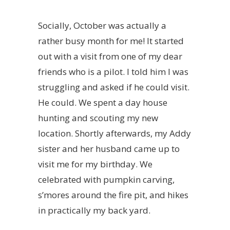
Socially, October was actually a
rather busy month for me! It started
out with a visit from one of my dear
friends who is a pilot. I told him I was
struggling and asked if he could visit.
He could. We spent a day house
hunting and scouting my new
location. Shortly afterwards, my Addy
sister and her husband came up to
visit me for my birthday. We
celebrated with pumpkin carving,
s’mores around the fire pit, and hikes
in practically my back yard.