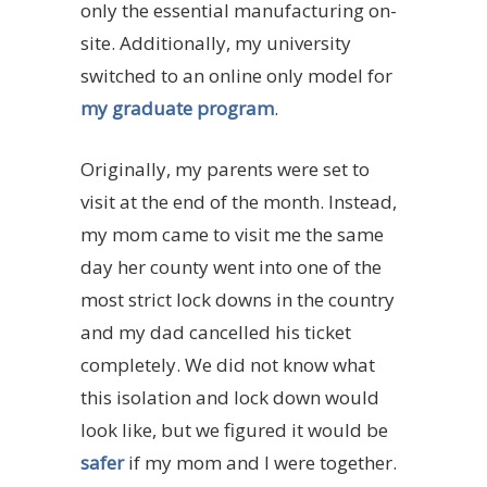
only the essential manufacturing on-
site. Additionally, my university
switched to an online only model for
my graduate program
.
Originally, my parents were set to
visit at the end of the month. Instead,
my mom came to visit me the same
day her county went into one of the
most strict lock downs in the country
and my dad cancelled his ticket
completely. We did not know what
this isolation and lock down would
look like, but we figured it would be
safer
if my mom and I were together.