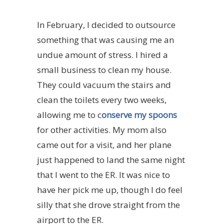
In February, I decided to outsource
something that was causing me an
undue amount of stress. I hired a
small business to clean my house.
They could vacuum the stairs and
clean the toilets every two weeks,
allowing me to c
onserve my spoons
for other activities. My mom also
came out for a visit, and her plane
just happened to land the same night
that I went to the ER. It was nice to
have her pick me up, though I do feel
silly that she drove straight from the
airport to the ER.