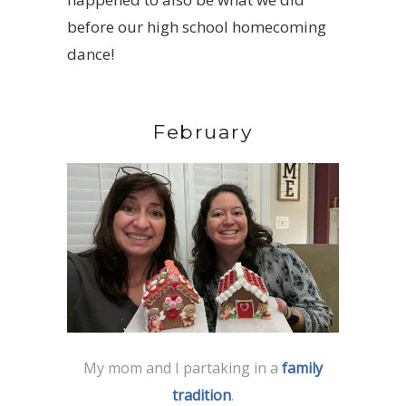
before our high school homecoming
dance!
February
My mom and I partaking in a
family
tradition
.