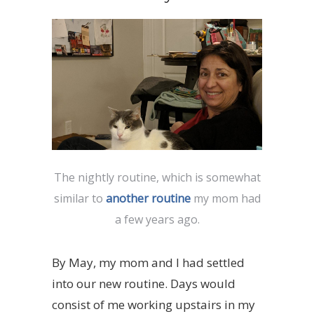
The nightly routine, which is somewhat
similar to
another routine
my mom had
a few years ago.
By May, my mom and I had settled
into our new routine. Days would
consist of me working upstairs in my