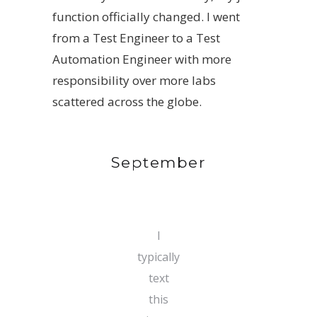
function officially changed. I went
from a Test Engineer to a Test
Automation Engineer with more
responsibility over more labs
scattered across the globe.
September
I
typically
text
this