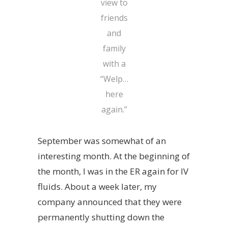
view to
friends
and
family
with a
“Welp…
here
again.”
September was somewhat of an
interesting month. At the beginning of
the month, I was in the ER again for IV
fluids. About a week later, my
company announced that they were
permanently shutting down the