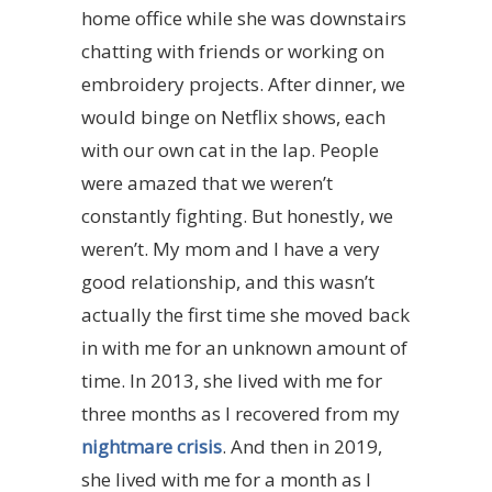
home office while she was downstairs
chatting with friends or working on
embroidery projects. After dinner, we
would binge on Netflix shows, each
with our own cat in the lap. People
were amazed that we weren’t
constantly fighting. But honestly, we
weren’t. My mom and I have a very
good relationship, and this wasn’t
actually the first time she moved back
in with me for an unknown amount of
time. In 2013, she lived with me for
three months as I recovered from my
nightmare crisis
. And then in 2019,
she lived with me for a month as I