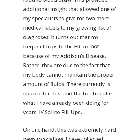
additional insight that allowed one of
my specialists to give me two more
medical labels to my growing list of
diagnoses. It turns out that my
frequent trips to the ER are
not
because of my Addison’s Disease.
Rather, they are due to the fact that
my body cannot maintain the proper
amount of fluids. There currently is
no cure for this, and the treatment is
what I have already been doing for
years: IV Saline Fill-Ups.
On one hand, this was extremely hard
news to swallow. I have collected