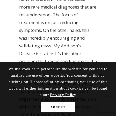
more rare medical diagnoses that are
misunderstood. The focus of
treatment is on just reducing
symptoms. On the other hand, this
was incredibly encouraging and
validating news. My Addison’s
Disease is stable. It’s this other
problem that keeps sending me to the
ER.
We use cookies to personalize the website for you and to
analyze the use of our website. You consent to this by
clicking on "I consent" or by continuing your use of this
I spent Thanksgiving day by myself,
website. Further information about cookies can be found
participating in an extremely well
in our
Privacy Policy
.
organized and socially distanced 5k. I
didn’t mind though. Just a few days
ACCEPT
later, I knew my family would be