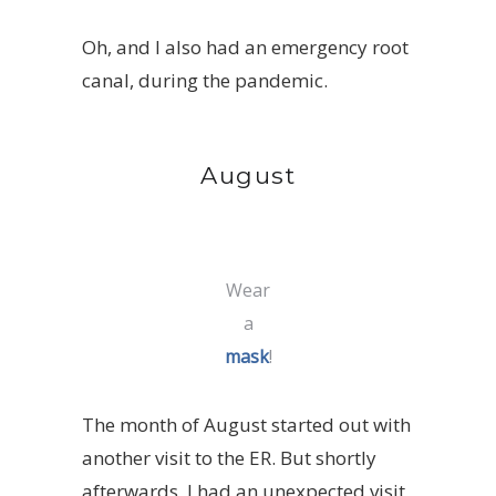
Oh, and I also had an emergency root
canal, during the pandemic.
August
Wear
a
mask
!
The month of August started out with
another visit to the ER. But shortly
afterwards, I had an unexpected visit