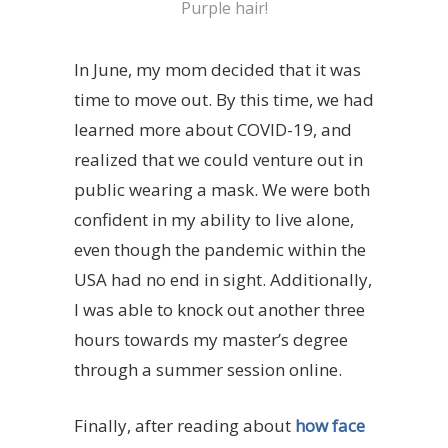
Purple hair!
In June, my mom decided that it was
time to move out. By this time, we had
learned more about COVID-19, and
realized that we could venture out in
public wearing a mask. We were both
confident in my ability to live alone,
even though the pandemic within the
USA had no end in sight. Additionally,
I was able to knock out another three
hours towards my master’s degree
through a summer session online.
Finally, after reading about
how face