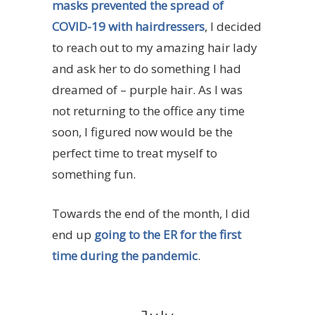
masks prevented the spread of
COVID-19 with hairdressers
, I decided
to reach out to my amazing hair lady
and ask her to do something I had
dreamed of – purple hair. As I was
not returning to the office any time
soon, I figured now would be the
perfect time to treat myself to
something fun.
Towards the end of the month, I did
end up
going to the ER for the first
time during the pandemic
.