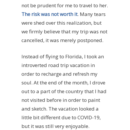
not be prudent for me to travel to her.
The risk was not worth it
. Many tears
were shed over this realization, but
we firmly believe that my trip was not
cancelled, it was merely postponed.
Instead of flying to Florida, I took an
introverted road trip vacation in
order to recharge and refresh my
soul. At the end of the month, I drove
out to a part of the country that I had
not visited before in order to paint
and sketch. The vacation looked a
little bit different due to COVID-19,
but it was still very enjoyable.