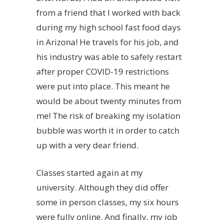
from a friend that I worked with back
during my high school fast food days
in Arizona! He travels for his job, and
his industry was able to safely restart
after proper COVID-19 restrictions
were put into place. This meant he
would be about twenty minutes from
me! The risk of breaking my isolation
bubble was worth it in order to catch
up with a very dear friend.
Classes started again at my
university. Although they did offer
some in person classes, my six hours
were fully online. And finally, my job