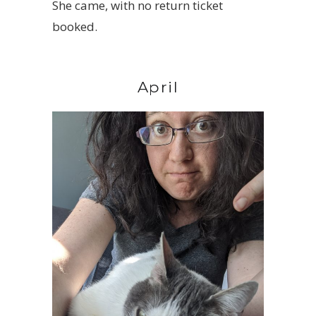
She came, with no return ticket
booked.
April