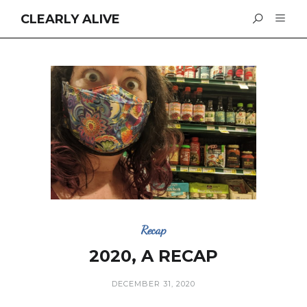
CLEARLY ALIVE
Recap
2020, A RECAP
DECEMBER 31, 2020