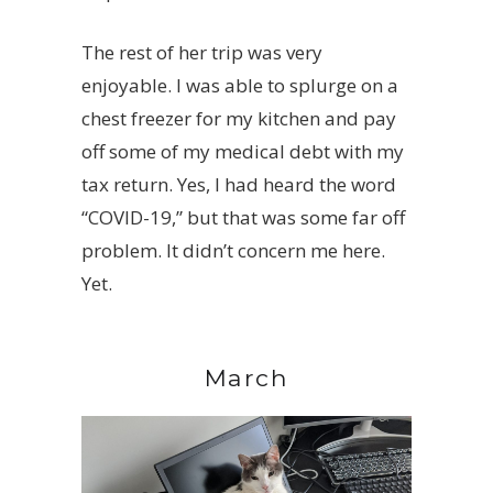
The rest of her trip was very
enjoyable. I was able to splurge on a
chest freezer for my kitchen and pay
off some of my medical debt with my
tax return. Yes, I had heard the word
“COVID-19,” but that was some far off
problem. It didn’t concern me here.
Yet.
March