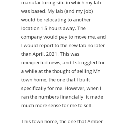
manufacturing site in which my lab
was based. My lab (and my job)
would be relocating to another
location 1.5 hours away. The
company would pay to move me, and
I would report to the new lab no later
than April, 2021. This was
unexpected news, and I struggled for
a while at the thought of selling MY
town home, the one that I built
specifically for me. However, when I
ran the numbers financially, it made
much more sense for me to sell.
This town home, the one that Amber