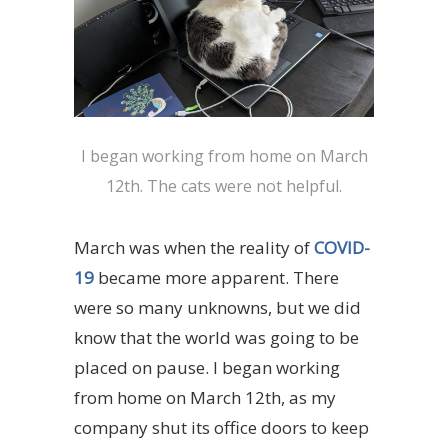
I began working from home on March
12th. The cats were not helpful.
March was when the reality of
COVID-
19
became more apparent. There
were so many unknowns, but we did
know that the world was going to be
placed on pause. I began working
from home on March 12th, as my
company shut its office doors to keep