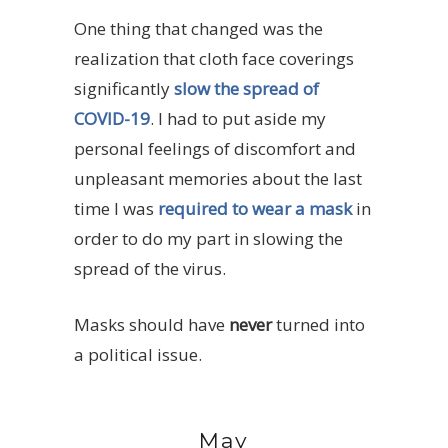
One thing that changed was the
realization that cloth face coverings
significantly
slow the spread of
COVID-19
. I had to put aside my
personal feelings of discomfort and
unpleasant memories about the last
time I was
required to wear a mask
in
order to do my part in slowing the
spread of the virus.
Masks should have
never
turned into
a political issue.
May