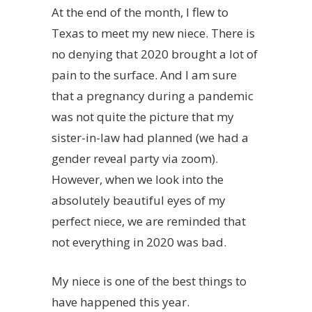
At the end of the month, I flew to
Texas to meet my new niece. There is
no denying that 2020 brought a lot of
pain to the surface. And I am sure
that a pregnancy during a pandemic
was not quite the picture that my
sister-in-law had planned (we had a
gender reveal party via zoom).
However, when we look into the
absolutely beautiful eyes of my
perfect niece, we are reminded that
not everything in 2020 was bad.
My niece is one of the best things to
have happened this year.