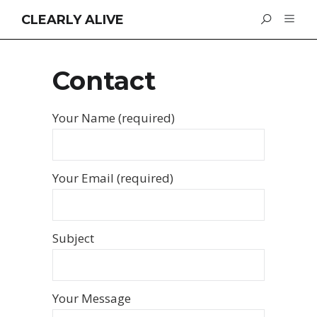
CLEARLY ALIVE
Contact
Your Name (required)
Your Email (required)
Subject
Your Message