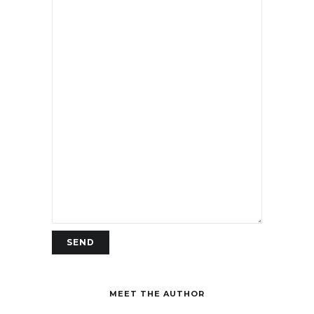
MEET THE AUTHOR