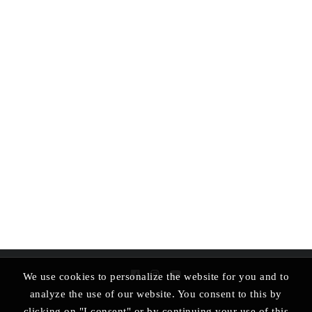
We use cookies to personalize the website for you and to
analyze the use of our website. You consent to this by
clicking on "I consent" or by continuing your use of this