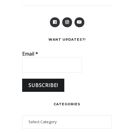
WANT UPDATES?!
Email
*
CATEGORIES