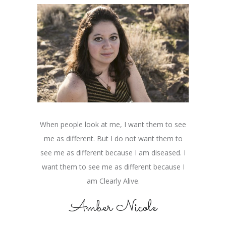
When people look at me, I want them to see
me as different. But I do not want them to
see me as different because I am diseased. I
want them to see me as different because I
am Clearly Alive.
Amber Nicole