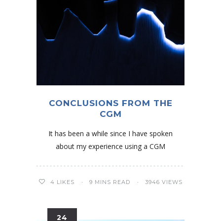
CONCLUSIONS FROM THE
CGM
It has been a while since I have spoken
about my experience using a CGM
4
LIKES
9 MINS READ
3946 VIEWS
24