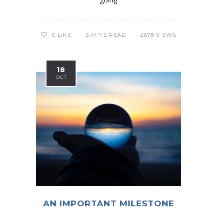
0
LIKE
6 MINS READ
2678 VIEWS
18
OCT
AN IMPORTANT MILESTONE