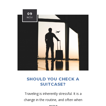
09
NOV
SHOULD YOU CHECK A
SUITCASE?
Traveling is inherently stressful. It is a
change in the routine, and often when
going