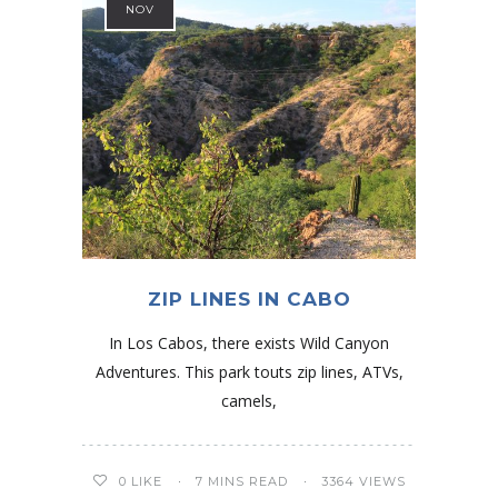
NOV
ZIP LINES IN CABO
In Los Cabos, there exists Wild Canyon
Adventures. This park touts zip lines, ATVs,
camels,
0
LIKE
7 MINS READ
3364 VIEWS