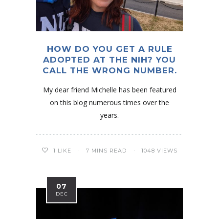
HOW DO YOU GET A RULE
ADOPTED AT THE NIH? YOU
CALL THE WRONG NUMBER.
My dear friend Michelle has been featured
on this blog numerous times over the
years.
1
LIKE
7 MINS READ
1048 VIEWS
07
DEC