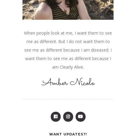
When people look at me, I want them to see
me as different. But I do not want them to
see me as different because I am diseased. I
want them to see me as different because I
am Clearly Alive.
Amber Nicole
WANT UPDATES?!