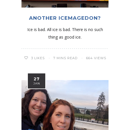
ANOTHER ICEMAGEDON?
Ice is bad. All ice is bad. There is no such
thing as good ice.
3
LIKES
7 MINS READ
664 VIEWS
27
JAN