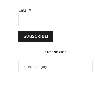
Email
*
CATEGORIES