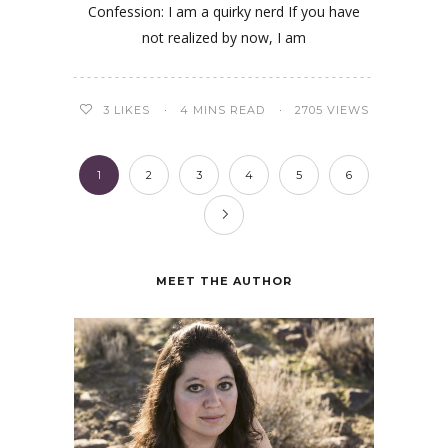
Confession: I am a quirky nerd If you have
not realized by now, I am
3
LIKES
4 MINS READ
2705 VIEWS
1
2
3
4
5
6
MEET THE AUTHOR