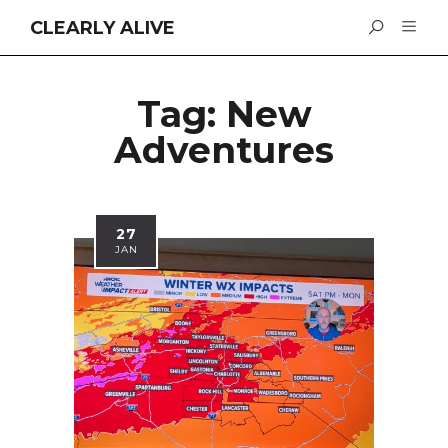
CLEARLY ALIVE
Tag:
New
Adventures
27
JAN